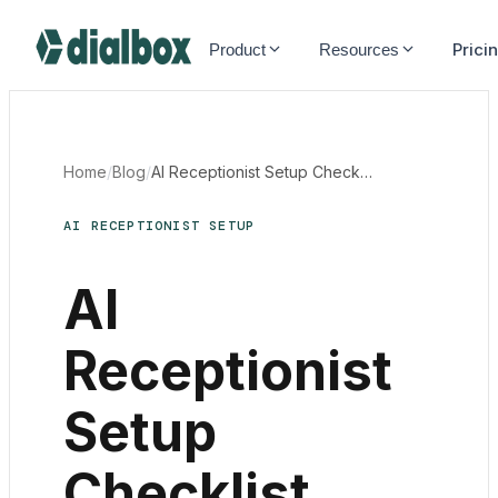
Dialbox home
Prici
Product
Resources
Home
/
Blog
/
AI Receptionist Setup Checklist Canada
AI RECEPTIONIST SETUP
AI
Receptionist
Setup
Checklist