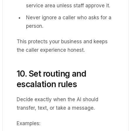
service area unless staff approve it.
Never ignore a caller who asks for a
person.
This protects your business and keeps
the caller experience honest.
10. Set routing and
escalation rules
Decide exactly when the AI should
transfer, text, or take a message.
Examples: