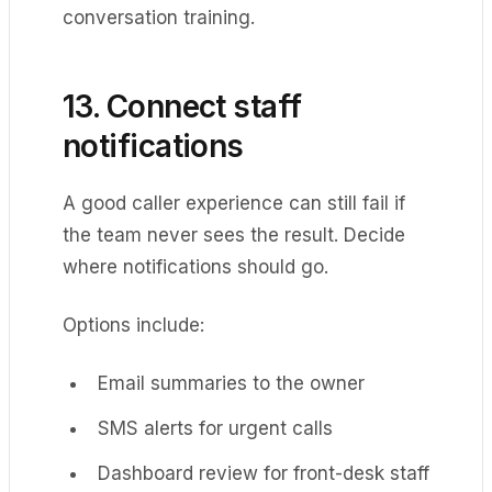
conversation training.
13. Connect staff
notifications
A good caller experience can still fail if
the team never sees the result. Decide
where notifications should go.
Options include:
Email summaries to the owner
SMS alerts for urgent calls
Dashboard review for front-desk staff