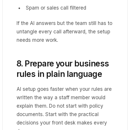
Spam or sales call filtered
If the AI answers but the team still has to
untangle every call afterward, the setup
needs more work.
8. Prepare your business
rules in plain language
AI setup goes faster when your rules are
written the way a staff member would
explain them. Do not start with policy
documents. Start with the practical
decisions your front desk makes every