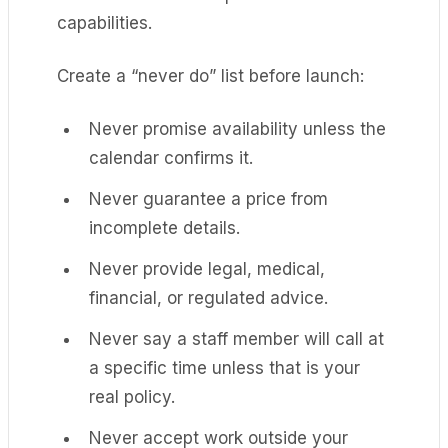
capabilities.
Create a “never do” list before launch:
Never promise availability unless the
calendar confirms it.
Never guarantee a price from
incomplete details.
Never provide legal, medical,
financial, or regulated advice.
Never say a staff member will call at
a specific time unless that is your
real policy.
Never accept work outside your