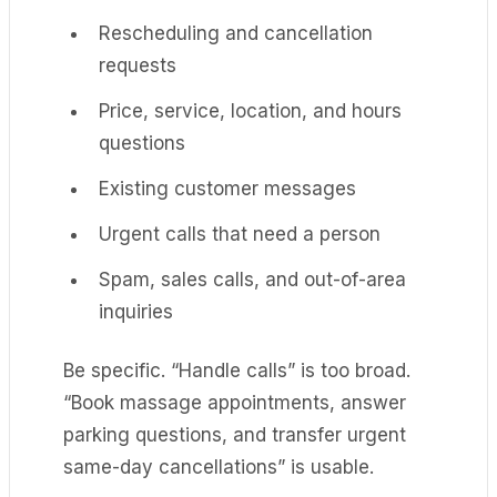
Rescheduling and cancellation
requests
Price, service, location, and hours
questions
Existing customer messages
Urgent calls that need a person
Spam, sales calls, and out-of-area
inquiries
Be specific. “Handle calls” is too broad.
“Book massage appointments, answer
parking questions, and transfer urgent
same-day cancellations” is usable.