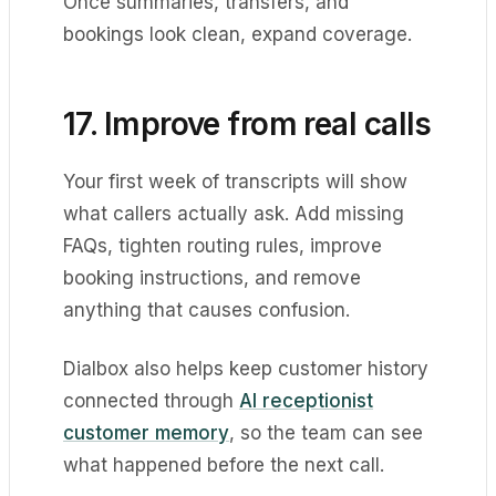
Once summaries, transfers, and
bookings look clean, expand coverage.
17. Improve from real calls
Your first week of transcripts will show
what callers actually ask. Add missing
FAQs, tighten routing rules, improve
booking instructions, and remove
anything that causes confusion.
Dialbox also helps keep customer history
connected through
AI receptionist
customer memory
, so the team can see
what happened before the next call.