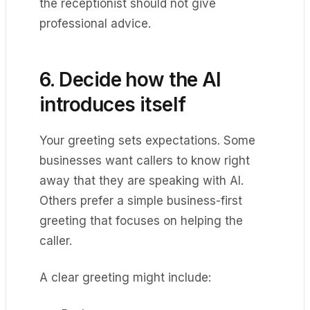
the receptionist should not give
professional advice.
6. Decide how the AI
introduces itself
Your greeting sets expectations. Some
businesses want callers to know right
away that they are speaking with AI.
Others prefer a simple business-first
greeting that focuses on helping the
caller.
A clear greeting might include: