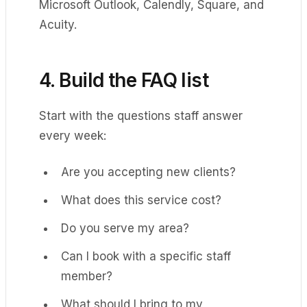
Microsoft Outlook, Calendly, Square, and
Acuity.
4. Build the FAQ list
Start with the questions staff answer
every week:
Are you accepting new clients?
What does this service cost?
Do you serve my area?
Can I book with a specific staff
member?
What should I bring to my