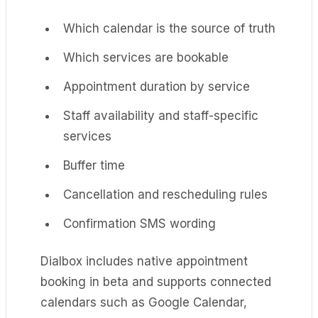
Which calendar is the source of truth
Which services are bookable
Appointment duration by service
Staff availability and staff-specific
services
Buffer time
Cancellation and rescheduling rules
Confirmation SMS wording
Dialbox includes native appointment
booking in beta and supports connected
calendars such as Google Calendar,