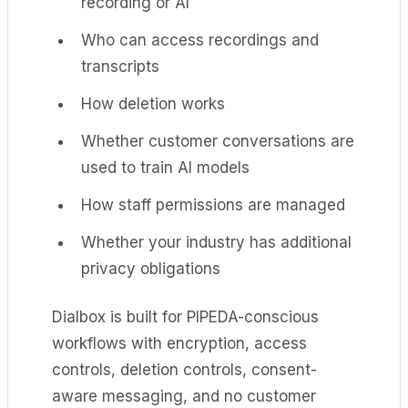
recording or AI
Who can access recordings and
transcripts
How deletion works
Whether customer conversations are
used to train AI models
How staff permissions are managed
Whether your industry has additional
privacy obligations
Dialbox is built for PIPEDA-conscious
workflows with encryption, access
controls, deletion controls, consent-
aware messaging, and no customer