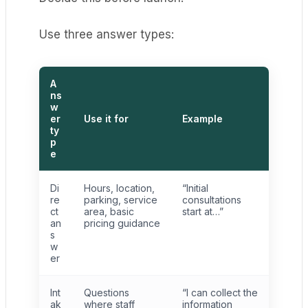
Use three answer types:
A
ns
w
er
Use it for
Example
ty
p
e
Di
Hours, location,
“Initial
re
parking, service
consultations
ct
area, basic
start at…”
an
pricing guidance
s
w
er
Int
Questions
“I can collect the
ak
where staff
information