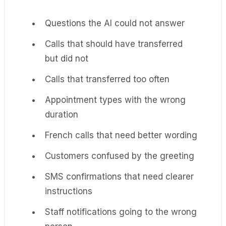
Questions the AI could not answer
Calls that should have transferred
but did not
Calls that transferred too often
Appointment types with the wrong
duration
French calls that need better wording
Customers confused by the greeting
SMS confirmations that need clearer
instructions
Staff notifications going to the wrong