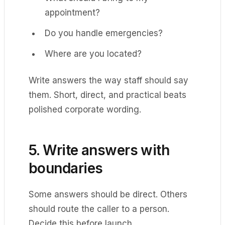
appointment?
Do you handle emergencies?
Where are you located?
Write answers the way staff should say
them. Short, direct, and practical beats
polished corporate wording.
5. Write answers with
boundaries
Some answers should be direct. Others
should route the caller to a person.
Decide this before launch.