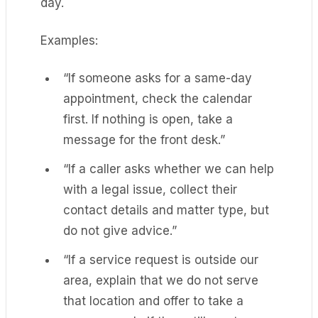
day.
Examples:
“If someone asks for a same-day
appointment, check the calendar
first. If nothing is open, take a
message for the front desk.”
“If a caller asks whether we can help
with a legal issue, collect their
contact details and matter type, but
do not give advice.”
“If a service request is outside our
area, explain that we do not serve
that location and offer to take a