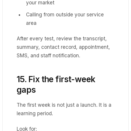
your market
Calling from outside your service
area
After every test, review the transcript,
summary, contact record, appointment,
SMS, and staff notification.
15. Fix the first-week
gaps
The first week is not just a launch. It is a
learning period.
Look for: