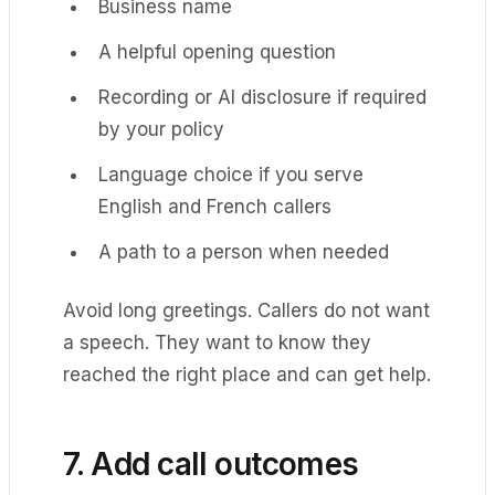
Business name
A helpful opening question
Recording or AI disclosure if required
by your policy
Language choice if you serve
English and French callers
A path to a person when needed
Avoid long greetings. Callers do not want
a speech. They want to know they
reached the right place and can get help.
7. Add call outcomes