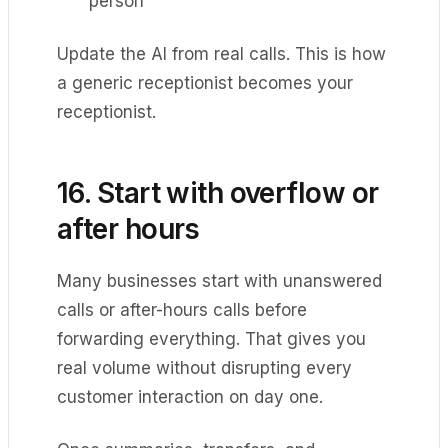
person
Update the AI from real calls. This is how
a generic receptionist becomes your
receptionist.
16. Start with overflow or
after hours
Many businesses start with unanswered
calls or after-hours calls before
forwarding everything. That gives you
real volume without disrupting every
customer interaction on day one.