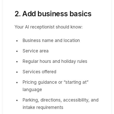
2. Add business basics
Your AI receptionist should know:
Business name and location
Service area
Regular hours and holiday rules
Services offered
Pricing guidance or “starting at”
language
Parking, directions, accessibility, and
intake requirements