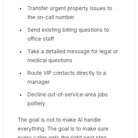
Transfer urgent property issues to
the on-call number
Send existing billing questions to
office staff
Take a detailed message for legal or
medical questions
Route VIP contacts directly to a
manager
Decline out-of-service-area jobs
politely
The goal is not to make AI handle
everything. The goal is to make sure
every caller gets the right next step.