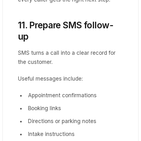
11. Prepare SMS follow-
up
SMS turns a call into a clear record for
the customer.
Useful messages include:
Appointment confirmations
Booking links
Directions or parking notes
Intake instructions