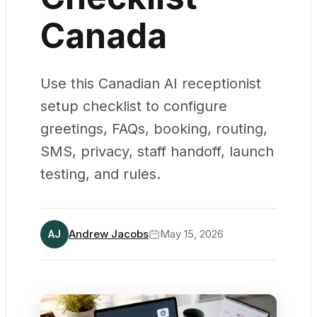
Canada
Use this Canadian AI receptionist
setup checklist to configure
greetings, FAQs, booking, routing,
SMS, privacy, staff handoff, launch
testing, and rules.
Andrew Jacobs
May 15, 2026
AJ