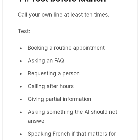
Call your own line at least ten times.
Test:
Booking a routine appointment
Asking an FAQ
Requesting a person
Calling after hours
Giving partial information
Asking something the AI should not
answer
Speaking French if that matters for