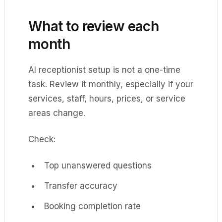
What to review each
month
AI receptionist setup is not a one-time
task. Review it monthly, especially if your
services, staff, hours, prices, or service
areas change.
Check:
Top unanswered questions
Transfer accuracy
Booking completion rate