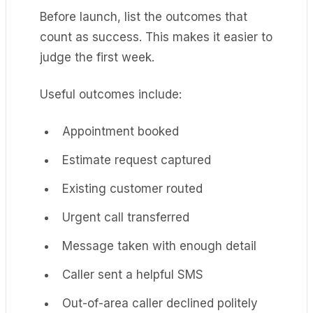
Before launch, list the outcomes that
count as success. This makes it easier to
judge the first week.
Useful outcomes include:
Appointment booked
Estimate request captured
Existing customer routed
Urgent call transferred
Message taken with enough detail
Caller sent a helpful SMS
Out-of-area caller declined politely