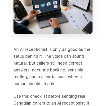
An AI receptionist is only as good as the
setup behind it. The voice can sound
natural, but callers still need correct
answers, accurate booking, sensible
routing, and a clear fallback when a
human should step in.
Use this checklist before sending real
Canadian callers to an AI receptionist. It