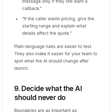
message only if they still want a
callback.”
“If the caller wants pricing, give the
starting range and explain what
details affect the quote.”
Plain-language rules are easier to test.
They also make it easier for your team to
spot what the AI should change after
launch.
9. Decide what the AI
should never do
Boundaries are as important as