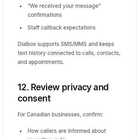
“We received your message”
confirmations
Staff callback expectations
Dialbox supports SMS/MMS and keeps
text history connected to calls, contacts,
and appointments.
12. Review privacy and
consent
For Canadian businesses, confirm:
How callers are informed about