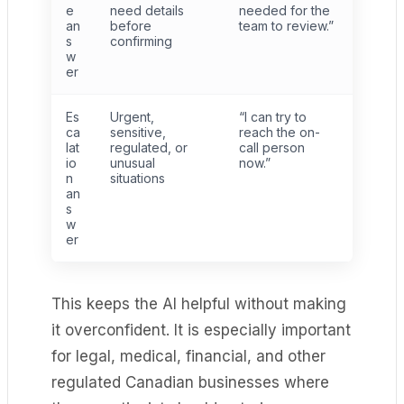
e
need details
needed for the
an
before
team to review.”
s
confirming
w
er
Es
Urgent,
“I can try to
ca
sensitive,
reach the on-
lat
regulated, or
call person
io
unusual
now.”
n
situations
an
s
w
er
This keeps the AI helpful without making
it overconfident. It is especially important
for legal, medical, financial, and other
regulated Canadian businesses where