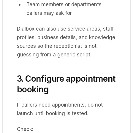
Team members or departments
callers may ask for
Dialbox can also use service areas, staff
profiles, business details, and knowledge
sources so the receptionist is not
guessing from a generic script.
3. Configure appointment
booking
If callers need appointments, do not
launch until booking is tested.
Check: