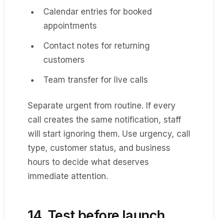
Calendar entries for booked
appointments
Contact notes for returning
customers
Team transfer for live calls
Separate urgent from routine. If every
call creates the same notification, staff
will start ignoring them. Use urgency, call
type, customer status, and business
hours to decide what deserves
immediate attention.
14. Test before launch