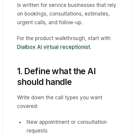
is written for service businesses that rely
on bookings, consultations, estimates,
urgent calls, and follow-up.
For the product walkthrough, start with
Dialbox AI virtual receptionist
.
1. Define what the AI
should handle
Write down the call types you want
covered:
New appointment or consultation
requests