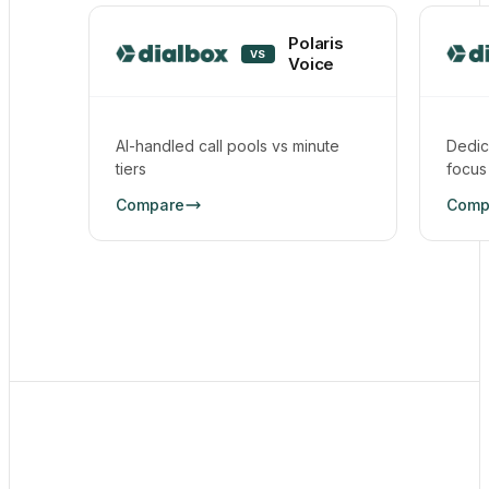
Polaris
VS
Voice
AI-handled call pools vs minute
Dedic
tiers
focus
Compare
Comp