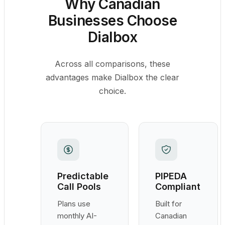
Why Canadian
Businesses Choose
Dialbox
Across all comparisons, these
advantages make Dialbox the clear
choice.
Predictable
PIPEDA
Call Pools
Compliant
Plans use
Built for
monthly AI-
Canadian