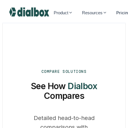
Dialbox home
Prici
Product
Resources
COMPARE SOLUTIONS
See How
Dialbox
Compares
Detailed head-to-head
comparisons with