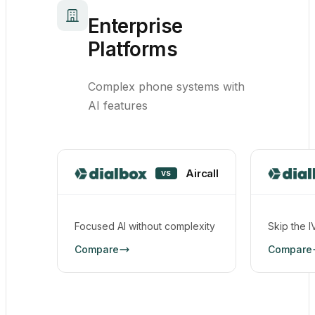
Enterprise
Platforms
Complex phone systems with
AI features
Aircall
VS
Focused AI without complexity
Skip the I
Compare
Compare