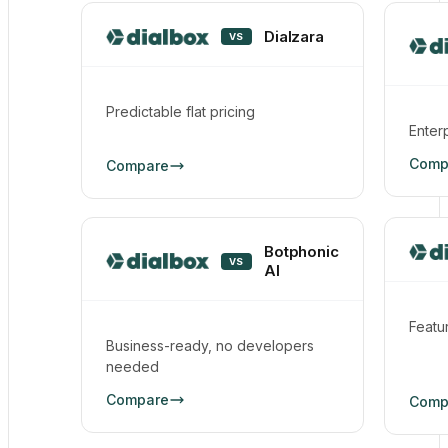
Dialzara
VS
Predictable flat pricing
Enter
Comp
Compare
Botphonic
VS
AI
Featur
Business-ready, no developers
needed
Compare
Comp