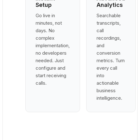
Setup
Analytics
Go live in
Searchable
minutes, not
transcripts,
days. No
call
complex
recordings,
implementation,
and
no developers
conversion
needed. Just
metrics. Turn
configure and
every call
start receiving
into
calls.
actionable
business
intelligence.