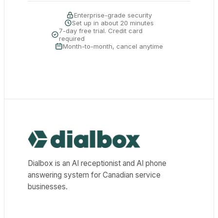
Enterprise-grade security
Set up in about 20 minutes
7-day free trial. Credit card
required
Month-to-month, cancel anytime
Dialbox home
Dialbox is an AI receptionist and AI phone
answering system for Canadian service
businesses.