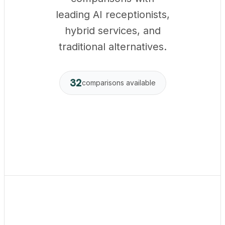
leading AI receptionists,
hybrid services, and
traditional alternatives.
32
comparisons available