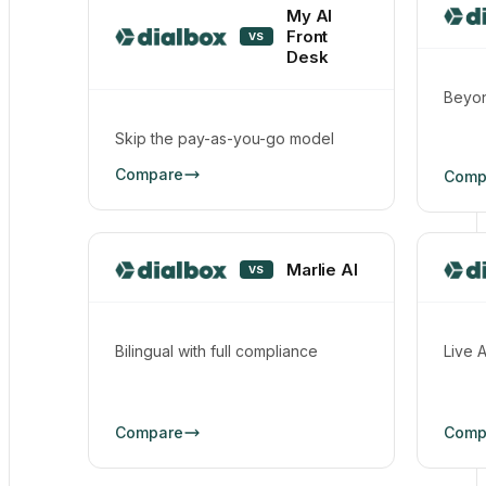
My AI
Front
VS
Desk
Beyon
Skip the pay-as-you-go model
Compare
Comp
Marlie AI
VS
Bilingual with full compliance
Live 
Compare
Comp