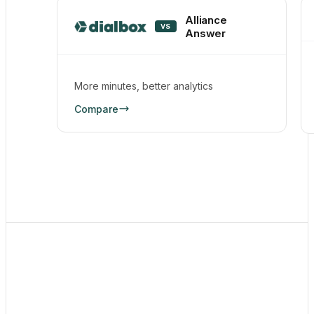
Alliance
VS
Answer
More minutes, better analytics
Compare