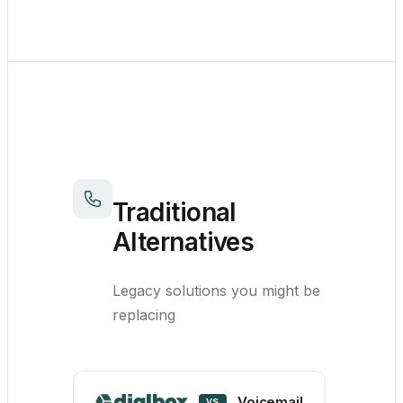
Traditional
Alternatives
Legacy solutions you might be
replacing
Voicemail
VS