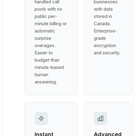
handled call
businesses
pools with no
with data
public per-
stored in
minute billing or
Canada.
automatic
Enterprise-
surprise
grade
overages.
encryption
Easier to
and security.
budget than
minute-based
human
answering.
Instant
Advanced