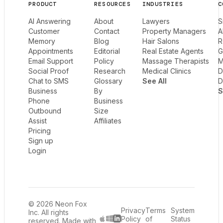
PRODUCT
RESOURCES
INDUSTRIES
C
AI Answering
About
Lawyers
S
Customer
Contact
Property Managers
A
Memory
Blog
Hair Salons
R
Appointments
Editorial
Real Estate Agents
G
Email Support
Policy
Massage Therapists
M
Social Proof
Research
Medical Clinics
D
Chat to SMS
Glossary
See All
D
Business
By
S
Phone
Business
Outbound
Size
Assist
Affiliates
Pricing
Sign up
Login
© 2026 Neon Fox
Privacy
Terms
System
Inc. All rights
Policy
of
Status
reserved. Made with
LinkedIn