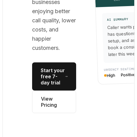
businesses
enjoying better
call quality, lower
AI SUMMARY
Caller wants pr
costs, and
has questions
happier
setup, and as
book a consul
customers.
later this week
SENTIME
Start your
URGENCY
Positive
High
free 7-
day trial
View
Pricing