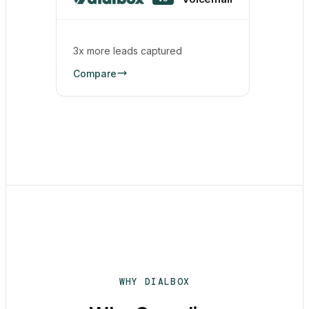
3x more leads captured
Compare
WHY DIALBOX