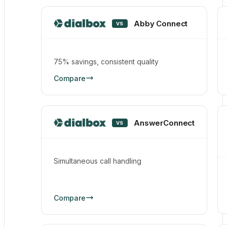
Abby Connect
VS
75% savings, consistent quality
Compare
AnswerConnect
VS
Simultaneous call handling
Compare