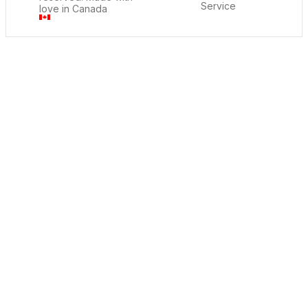
Service
love in Canada