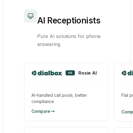
AI Receptionists
Pure AI solutions for phone
answering
Rosie AI
VS
AI-handled call pools, better
Flat p
compliance
Compare
Comp