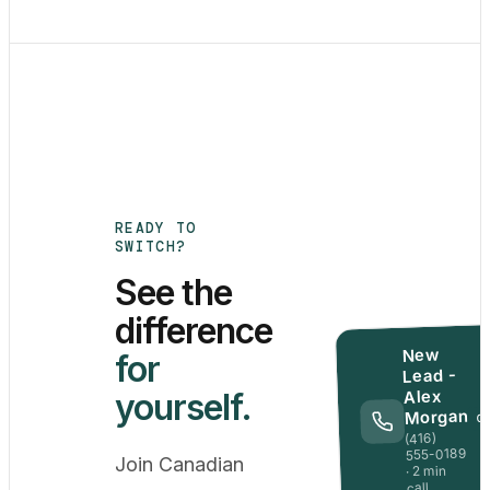
READY TO
SWITCH?
See the
difference
New
for
Lead -
Alex
yourself.
Morgan
Q
(416)
555-0189
Join Canadian
· 2 min
call