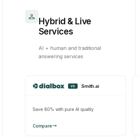
Hybrid & Live
Services
AI + human and traditional
answering services
Smith.ai
VS
Save 80% with pure AI quality
Compare