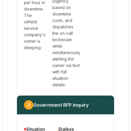
urgency
per hour in
based on
downtime.
downtime
The
costs, and
oilfield
dispatches
service
the on-call
company's
technician
owner is
while
sleeping.
simultaneously
alerting the
owner via text
with full
situation
details.
Government RFP Inquiry
2
Situation
Dialbox