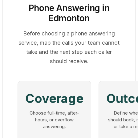
Phone Answering in
Edmonton
Before choosing a phone answering
service, map the calls your team cannot
take and the next step each caller
should receive.
Coverage
Outc
Choose full-time, after-
Define whe
hours, or overflow
should book, r
answering.
or take a 