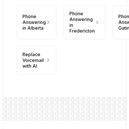
Phone
Phone
Pho
Answering
Answering
Answ
in
in Alberta
Gati
Fredericton
Replace
Voicemail
with AI