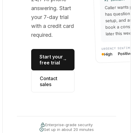
Caller wants p
answering. Start
has questions
your 7-day trial
setup, and as
with a credit card
book a consul
later this wee
required.
SENTIME
URGENCY
Positive
High
Start your
free trial
Contact
sales
Enterprise-grade security
Set up in about 20 minutes