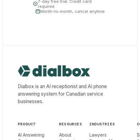
7-day free trial. Credit card
required
Month-to-month, cancel anytime
Dialbox home
Dialbox is an AI receptionist and AI phone
answering system for Canadian service
businesses.
PRODUCT
RESOURCES
INDUSTRIES
C
AI Answering
About
Lawyers
S