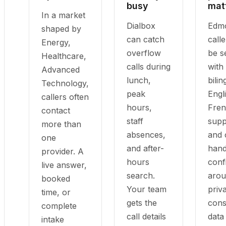
busy
mat
In a market
Dialbox
Edm
shaped by
can catch
call
Energy,
overflow
be s
Healthcare,
calls during
with
Advanced
lunch,
bilin
Technology,
peak
Engl
callers often
hours,
Fre
contact
staff
supp
more than
absences,
and 
one
and after-
hand
provider. A
hours
conf
live answer,
search.
aro
booked
Your team
priv
time, or
gets the
cons
complete
call details
data
intake