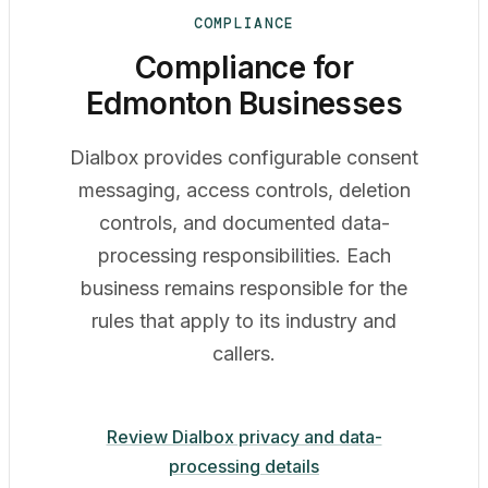
COMPLIANCE
Compliance for
Edmonton Businesses
Dialbox provides configurable consent
messaging, access controls, deletion
controls, and documented data-
processing responsibilities. Each
business remains responsible for the
rules that apply to its industry and
callers.
Review Dialbox privacy and data-
processing details