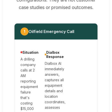
case studies or promised outcomes.
Oilfield Emergency Call
1
Situation
Dialbox
Response
A drilling
Dialbox AI
company
immediately
calls at 2
answers,
AM
captures all
reporting
equipment
equipment
details and
failure
location
that's
coordinates,
costing
assesses
$15,000