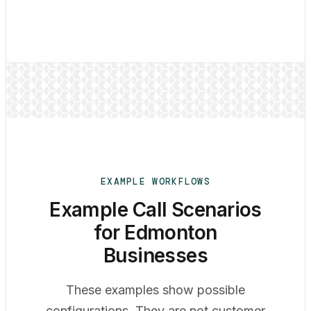
EXAMPLE WORKFLOWS
Example Call Scenarios
for Edmonton
Businesses
These examples show possible
configurations. They are not customer