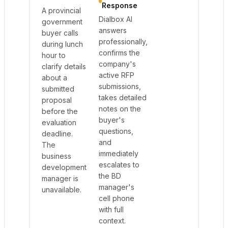
Response
A provincial
Dialbox AI
government
answers
buyer calls
professionally,
during lunch
confirms the
hour to
company's
clarify details
active RFP
about a
submissions,
submitted
takes detailed
proposal
notes on the
before the
buyer's
evaluation
questions,
deadline.
and
The
immediately
business
escalates to
development
the BD
manager is
manager's
unavailable.
cell phone
with full
context.