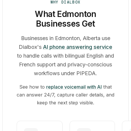
WHY DIALBOX
What Edmonton
Businesses Get
Businesses in Edmonton, Alberta use
Dialbox's
AI phone answering service
to handle calls with bilingual English and
French support and privacy-conscious
workflows under PIPEDA.
See how to
replace voicemail with AI
that
can answer 24/7, capture caller details, and
keep the next step visible.