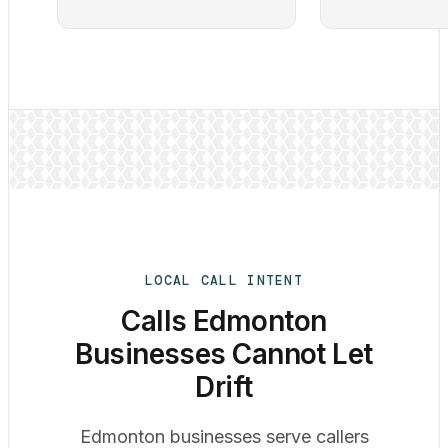
LOCAL CALL INTENT
Calls Edmonton
Businesses Cannot Let
Drift
Edmonton businesses serve callers