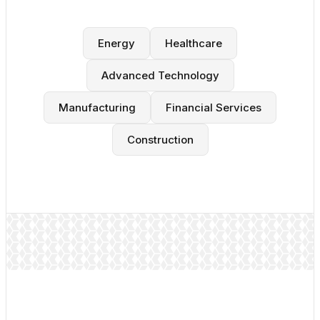
Energy
Healthcare
Advanced Technology
Manufacturing
Financial Services
Construction