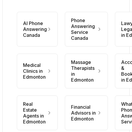
Phone
AI Phone
Lawy
Answering
Answering
Lega
Service
Canada
in E
Canada
Massage
Acco
Medical
Therapists
&
Clinics in
in
Boo
Edmonton
Edmonton
in E
Real
What
Financial
Estate
Pho
Advisors in
Agents in
Answ
Edmonton
Edmonton
Serv