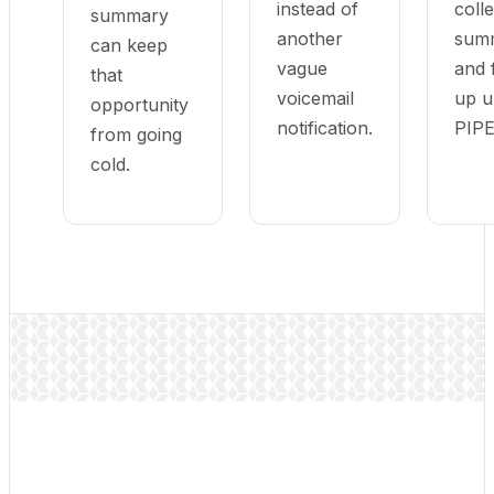
instead of
colle
summary
another
summ
can keep
vague
and 
that
voicemail
up u
opportunity
notification.
PIP
from going
cold.