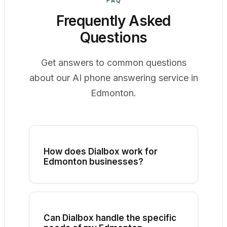
FAQ
Frequently Asked
Questions
Get answers to common questions
about our AI phone answering service in
Edmonton.
How does Dialbox work for
Edmonton businesses?
Dialbox connects to your existing
business phone number. When a call
comes in, our AI assistant answers,
engages with the caller, and can
Can Dialbox handle the specific
schedule appointments, answer