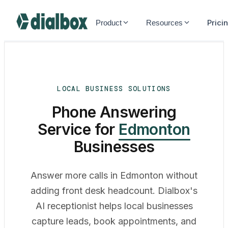
Dialbox home
Prici
Product
Resources
LOCAL BUSINESS SOLUTIONS
Phone Answering
Service for
Edmonton
Businesses
Answer more calls in Edmonton without
adding front desk headcount. Dialbox's
AI receptionist helps local businesses
capture leads, book appointments, and