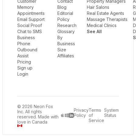
Customer
Contact
Property Managers
A
Memory
Blog
Hair Salons
R
Appointments
Editorial
Real Estate Agents
G
Email Support
Policy
Massage Therapists
M
Social Proof
Research
Medical Clinics
D
Chat to SMS
Glossary
See All
D
Business
By
S
Phone
Business
Outbound
Size
Assist
Affiliates
Pricing
Sign up
Login
© 2026 Neon Fox
Privacy
Terms
System
Inc. All rights
Policy
of
Status
reserved. Made with
LinkedIn
Service
love in Canada