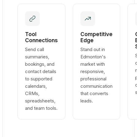
Tool
Competitive
Connections
Edge
Send call
Stand out in
summaries,
Edmonton's
bookings, and
market with
contact details
responsive,
to supported
professional
calendars,
communication
CRMs,
that converts
spreadsheets,
leads.
and team tools.