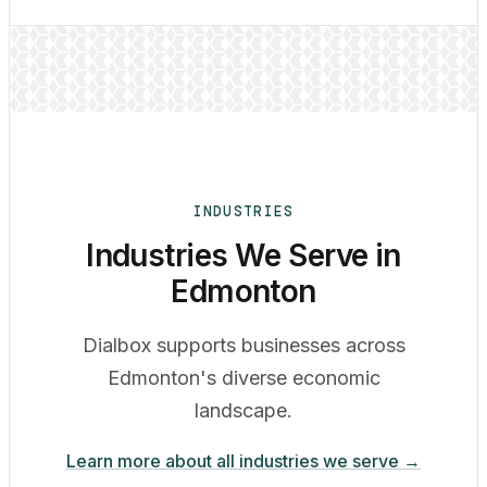
INDUSTRIES
Industries We Serve in
Edmonton
Dialbox supports businesses across
Edmonton's diverse economic
landscape.
Learn more about all industries we serve →