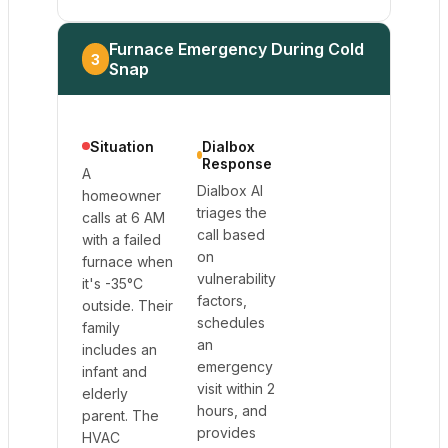
Furnace Emergency During Cold
3
Snap
Situation
Dialbox
Response
A
Dialbox AI
homeowner
triages the
calls at 6 AM
call based
with a failed
on
furnace when
vulnerability
it's -35°C
factors,
outside. Their
schedules
family
an
includes an
emergency
infant and
visit within 2
elderly
hours, and
parent. The
provides
HVAC