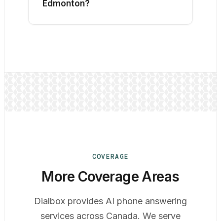
Edmonton?
The better fit depends on your calls.
Compare availability, intake quality,
booking, escalation, language support,
summaries, staff follow-up, privacy
terms, and the pricing unit using the
same test scenarios.
COVERAGE
More Coverage Areas
Dialbox provides AI phone answering
services across Canada. We serve