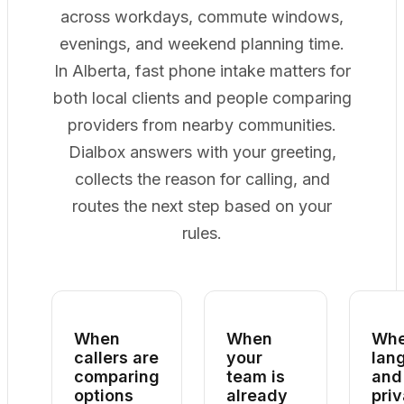
across workdays, commute windows,
evenings, and weekend planning time.
In Alberta, fast phone intake matters for
both local clients and people comparing
providers from nearby communities.
Dialbox answers with your greeting,
collects the reason for calling, and
routes the next step based on your
rules.
When
When
Wh
callers are
your
lan
comparing
team is
and
options
already
pri