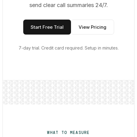
send clear call summaries 24/7.
Start Free Trial
View Pricing
7-day trial. Credit card required. Setup in minutes.
WHAT TO MEASURE