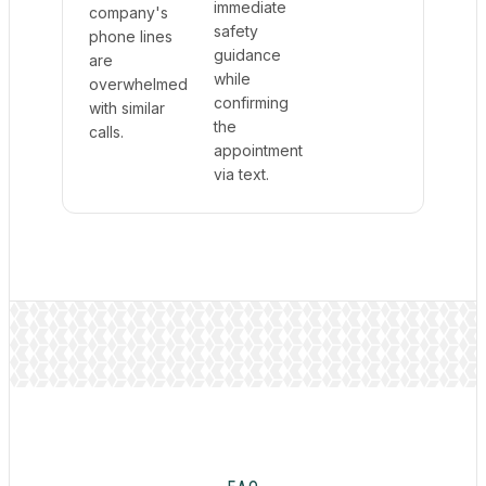
immediate
company's
safety
phone lines
guidance
are
while
overwhelmed
confirming
with similar
the
calls.
appointment
via text.