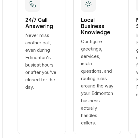
24/7 Call
Local
Answering
Business
Knowledge
Never miss
Configure
another call,
greetings,
even during
services,
Edmonton's
intake
busiest hours
questions, and
or after you've
routing rules
closed for the
around the way
day.
your Edmonton
business
actually
handles
callers.