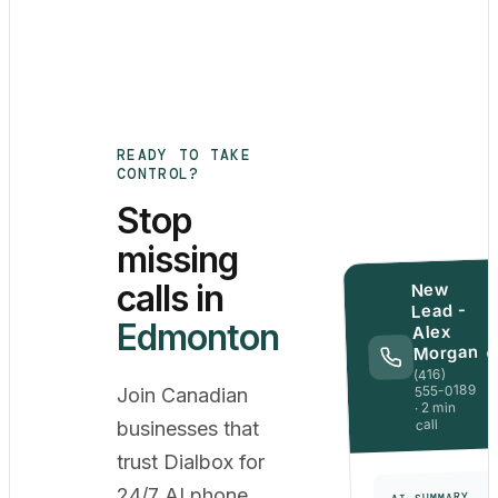
READY TO TAKE
CONTROL?
Stop
missing
calls in
New
Lead -
Edmonton
Alex
Morgan
Q
(416)
555-0189
Join Canadian
· 2 min
call
businesses that
trust Dialbox for
24/7 AI phone
AI SUMMARY