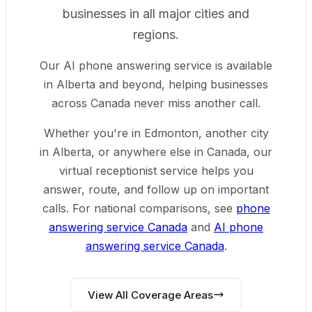
businesses in all major cities and
regions.
Our AI phone answering service is available
in Alberta and beyond, helping businesses
across Canada never miss another call.
Whether you're in Edmonton, another city
in Alberta, or anywhere else in Canada, our
virtual receptionist service helps you
answer, route, and follow up on important
calls.
For national comparisons, see
phone
answering service Canada
and
AI phone
answering service Canada
.
View All Coverage Areas