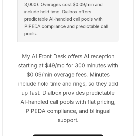
3,000). Overages cost $0.09/min and
include hold time. Dialbox offers
predictable AI-handled call pools with
PIPEDA compliance and predictable call
pools.
My AI Front Desk offers AI reception
starting at $49/mo for 300 minutes with
$0.09/min overage fees. Minutes
include hold time and rings, so they add
up fast. Dialbox provides predictable
AI-handled call pools with flat pricing,
PIPEDA compliance, and bilingual
support.