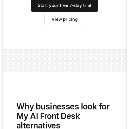
Start your free 7-day trial
View pricing
Why businesses look for
My AI Front Desk
alternatives