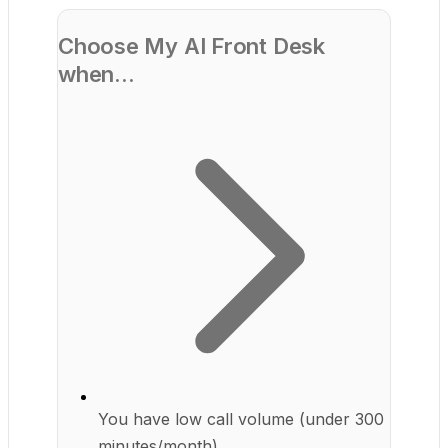
Choose My AI Front Desk
when...
You have low call volume (under 300
minutes/month)