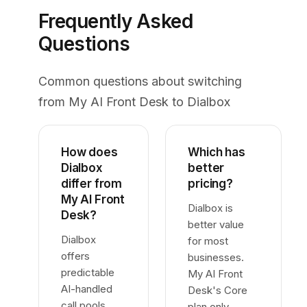
Frequently Asked
Questions
Common questions about switching
from My AI Front Desk to Dialbox
How does
Which has
Dialbox
better
differ from
pricing?
My AI Front
Dialbox is
Desk?
better value
Dialbox
for most
offers
businesses.
predictable
My AI Front
AI-handled
Desk's Core
call pools
plan only