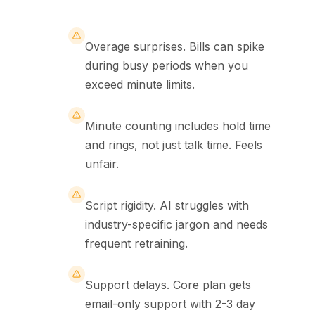
Overage surprises. Bills can spike
during busy periods when you
exceed minute limits.
Minute counting includes hold time
and rings, not just talk time. Feels
unfair.
Script rigidity. AI struggles with
industry-specific jargon and needs
frequent retraining.
Support delays. Core plan gets
email-only support with 2-3 day