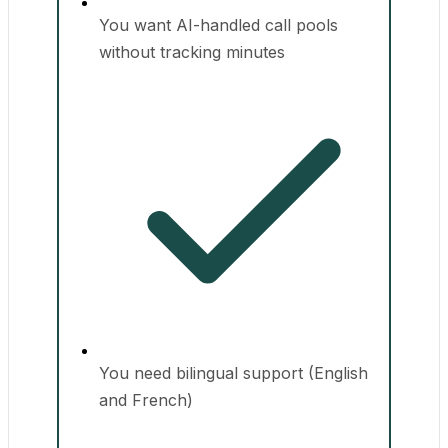
You want AI-handled call pools
without tracking minutes
You need bilingual support (English
and French)