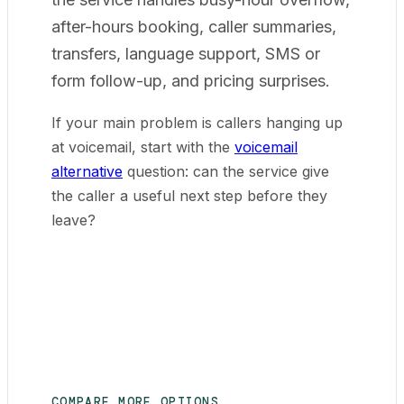
after-hours booking, caller summaries,
transfers, language support, SMS or
form follow-up, and pricing surprises.
If your main problem is callers hanging up
at voicemail, start with the
voicemail
alternative
question: can the service give
the caller a useful next step before they
leave?
COMPARE MORE OPTIONS