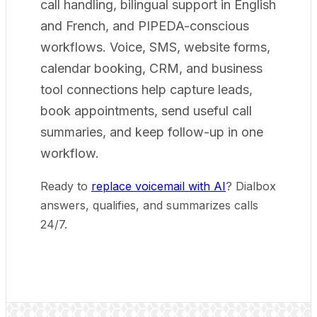
call handling, bilingual support in English
and French, and PIPEDA-conscious
workflows. Voice, SMS, website forms,
calendar booking, CRM, and business
tool connections help capture leads,
book appointments, send useful call
summaries, and keep follow-up in one
workflow.
Ready to
replace voicemail with AI
? Dialbox
answers, qualifies, and summarizes calls
24/7.