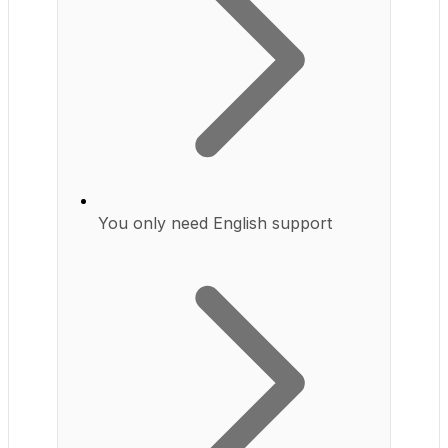
You only need English support