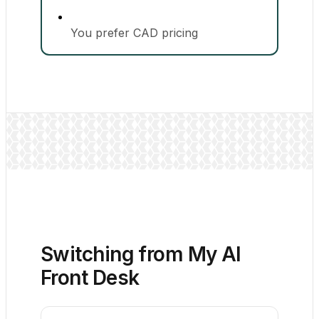
You prefer CAD pricing
Switching from My AI
Front Desk