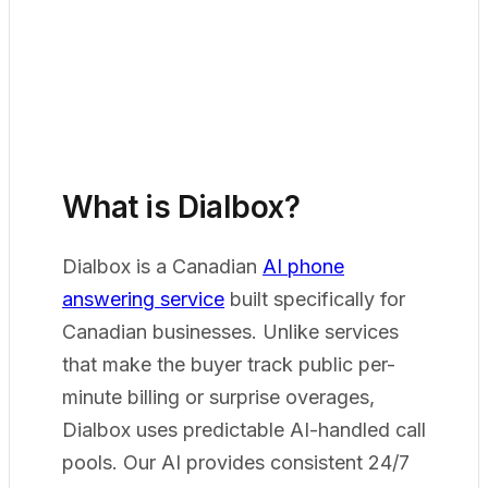
What is Dialbox?
Dialbox is a Canadian
AI phone
answering service
built specifically for
Canadian businesses. Unlike services
that make the buyer track public per-
minute billing or surprise overages,
Dialbox uses predictable AI-handled call
pools. Our AI provides consistent 24/7