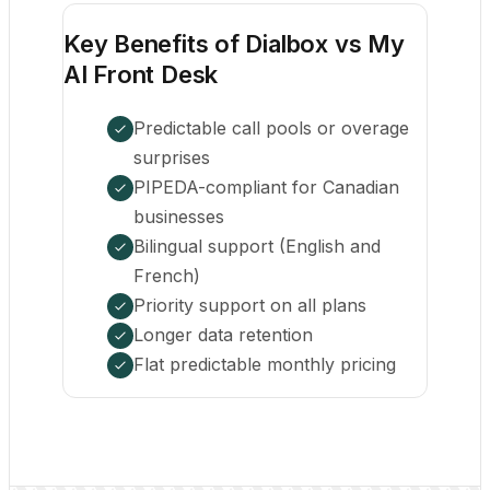
Key Benefits of Dialbox vs My
AI Front Desk
Predictable call pools or overage
surprises
PIPEDA-compliant for Canadian
businesses
Bilingual support (English and
French)
Priority support on all plans
Longer data retention
Flat predictable monthly pricing