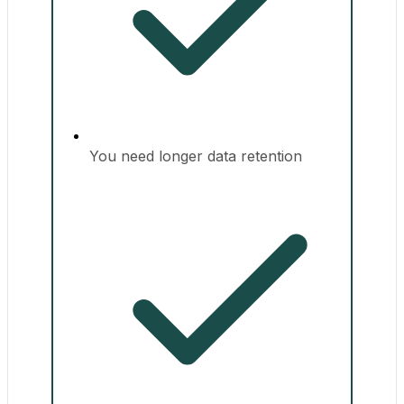
You need longer data retention