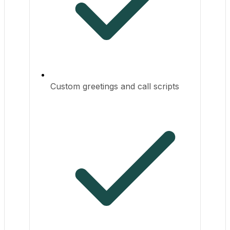
Custom greetings and call scripts