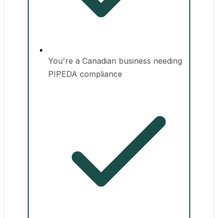
You're a Canadian business needing
PIPEDA compliance