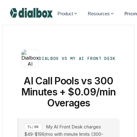
Dialbox home
Prici
Product
Resources
DIALBOX VS MY AI FRONT DESK
AI Call Pools vs 300
Minutes + $0.09/min
Overages
My AI Front Desk charges
TL;DR
$49-$199/mo with minute limits (300-