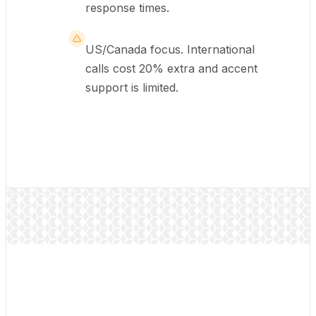
response times.
US/Canada focus. International
calls cost 20% extra and accent
support is limited.