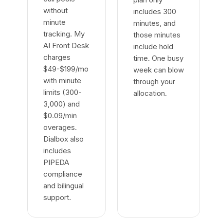
without
includes 300
minute
minutes, and
tracking. My
those minutes
AI Front Desk
include hold
charges
time. One busy
$49-$199/mo
week can blow
with minute
through your
limits (300-
allocation.
3,000) and
$0.09/min
overages.
Dialbox also
includes
PIPEDA
compliance
and bilingual
support.