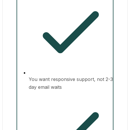
You want responsive support, not 2-3
day email waits