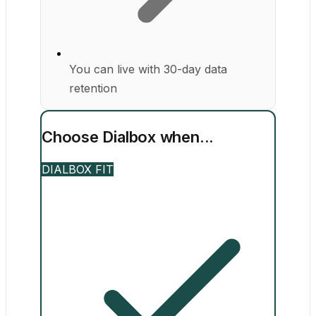
You can live with 30-day data
retention
Choose Dialbox when...
DIALBOX FIT