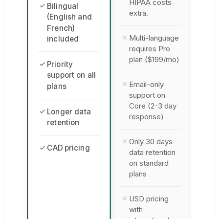
HIPAA costs
Bilingual
extra.
(English and
French)
Multi-language
included
requires Pro
plan ($199/mo)
Priority
support on all
Email-only
plans
support on
Core (2-3 day
Longer data
response)
retention
Only 30 days
CAD pricing
data retention
on standard
plans
USD pricing
with