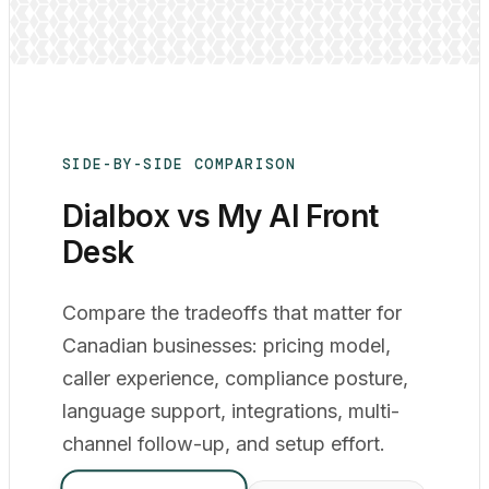
SIDE-BY-SIDE COMPARISON
Dialbox vs My AI Front
Desk
Compare the tradeoffs that matter for
Canadian businesses: pricing model,
caller experience, compliance posture,
language support, integrations, multi-
channel follow-up, and setup effort.