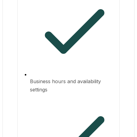
Business hours and availability
settings