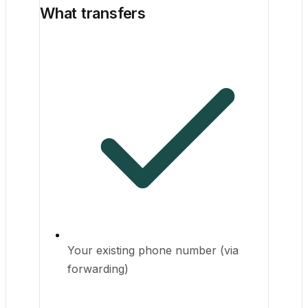
What transfers
Your existing phone number (via
forwarding)