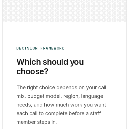
DECISION FRAMEWORK
Which should you
choose?
The right choice depends on your call
mix, budget model, region, language
needs, and how much work you want
each call to complete before a staff
member steps in.