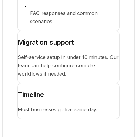
FAQ responses and common
scenarios
Migration support
Self-service setup in under 10 minutes. Our
team can help configure complex
workflows if needed.
Timeline
Most businesses go live same day.