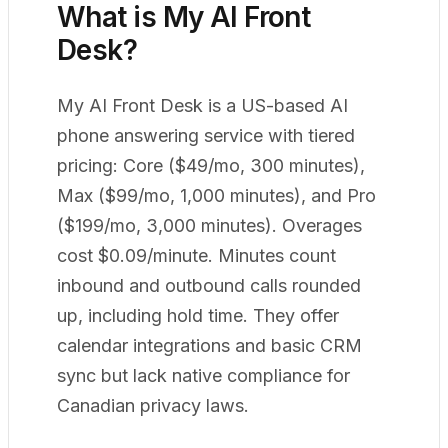
What is My AI Front
Desk?
My AI Front Desk is a US-based AI
phone answering service with tiered
pricing: Core ($49/mo, 300 minutes),
Max ($99/mo, 1,000 minutes), and Pro
($199/mo, 3,000 minutes). Overages
cost $0.09/minute. Minutes count
inbound and outbound calls rounded
up, including hold time. They offer
calendar integrations and basic CRM
sync but lack native compliance for
Canadian privacy laws.