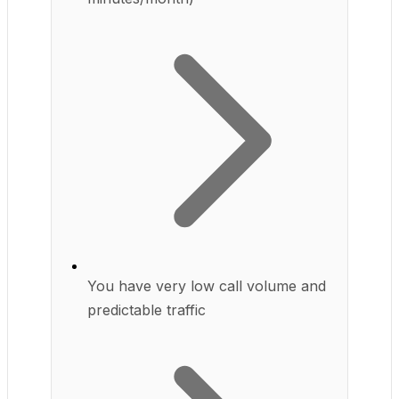
You have very low call volume and
predictable traffic