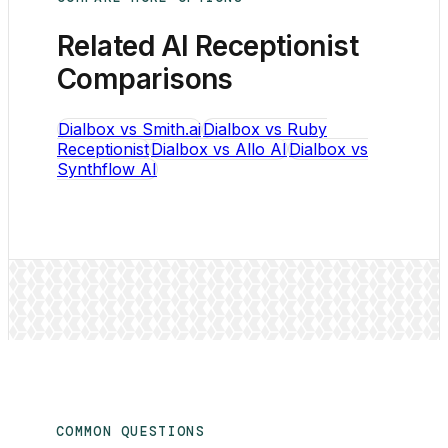
Related AI Receptionist
Comparisons
Dialbox vs Smith.ai
Dialbox vs Ruby
Receptionist
Dialbox vs Allo AI
Dialbox vs
Synthflow AI
COMMON QUESTIONS