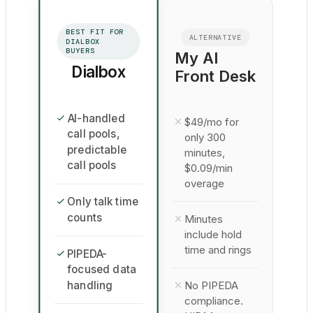
BEST FIT FOR
ALTERNATIVE
DIALBOX
BUYERS
My AI
Dialbox
Front Desk
AI-handled
$49/mo for
call pools,
only 300
predictable
minutes,
call pools
$0.09/min
overage
Only talk time
counts
Minutes
include hold
time and rings
PIPEDA-
focused data
handling
No PIPEDA
compliance.