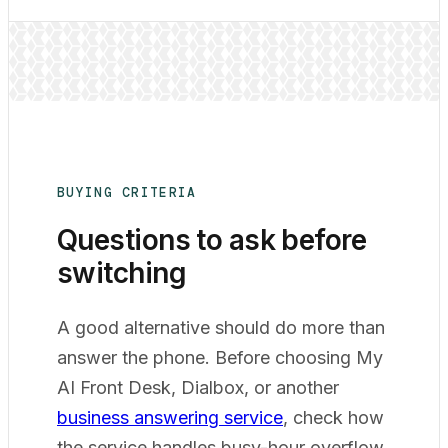
BUYING CRITERIA
Questions to ask before
switching
A good alternative should do more than
answer the phone. Before choosing My
AI Front Desk, Dialbox, or another
business answering service
, check how
the service handles busy-hour overflow,