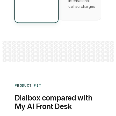
international
call surcharges
PRODUCT FIT
Dialbox compared with
My AI Front Desk