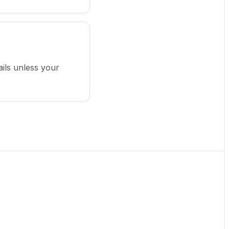
ails unless your