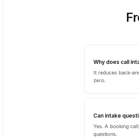
Fr
Why does call in
It reduces back-and
zero.
Can intake questi
Yes. A booking call
questions.