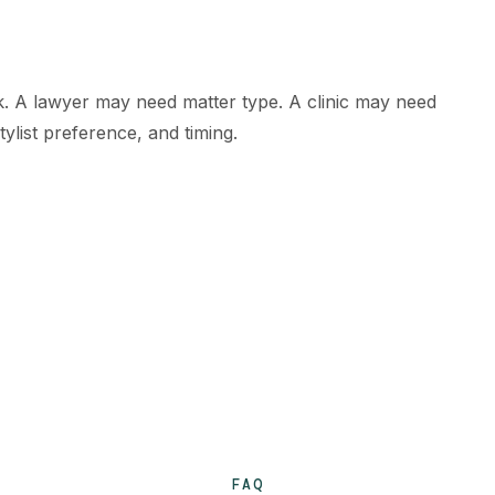
rk. A lawyer may need matter type. A clinic may need
ylist preference, and timing.
FAQ