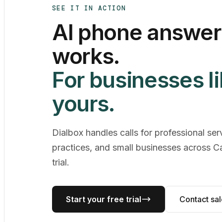
SEE IT IN ACTION
AI phone answeri
works.
For businesses l
yours.
Dialbox handles calls for professional ser
practices, and small businesses across C
trial.
Start your free trial
Contact sa