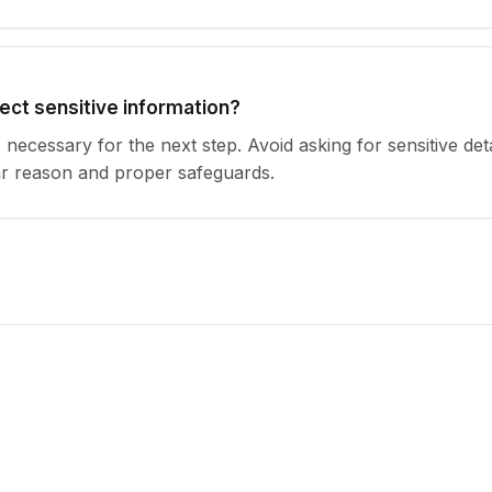
lect sensitive information?
s necessary for the next step. Avoid asking for sensitive det
ar reason and proper safeguards.