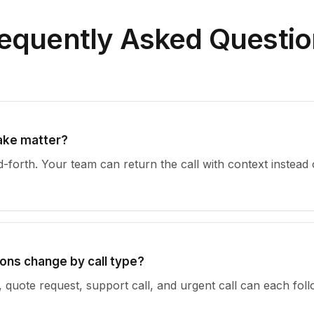
equently Asked Questi
take matter?
-forth. Your team can return the call with context instead 
ons change by call type?
, quote request, support call, and urgent call can each foll