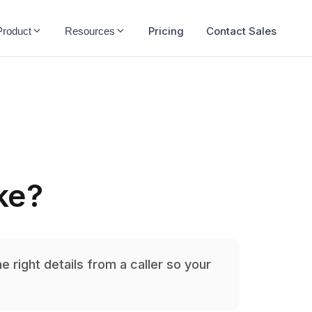
Pricing
Contact Sales
Product
Resources
ake?
he right details from a caller so your