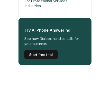
For Professional Services
Industries
Try AI Phone Answering
See how Dialbox handles calls for
your business.
Start free trial