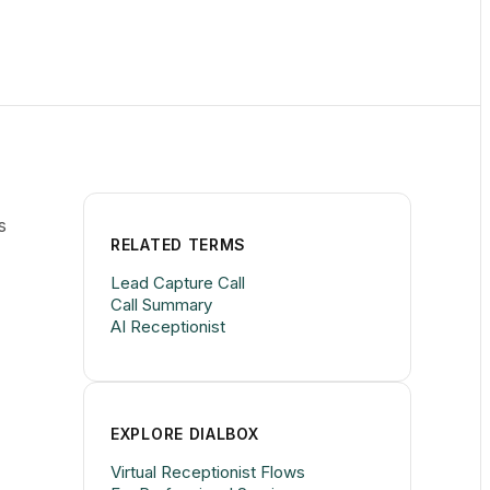
s
RELATED TERMS
Lead Capture Call
Call Summary
AI Receptionist
EXPLORE DIALBOX
Virtual Receptionist Flows