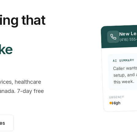
ng that
New Le
(416) 555-
ike
AI SUMMARY
Caller want
setup, and 
this week.
vices, healthcare
anada. 7-day free
URGENCY
High
les