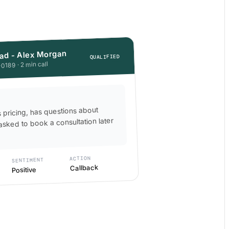
ad - Alex Morgan
QUALIFIED
0189 · 2 min call
s pricing, has questions about
asked to book a consultation later
ACTION
SENTIMENT
Callback
Positive