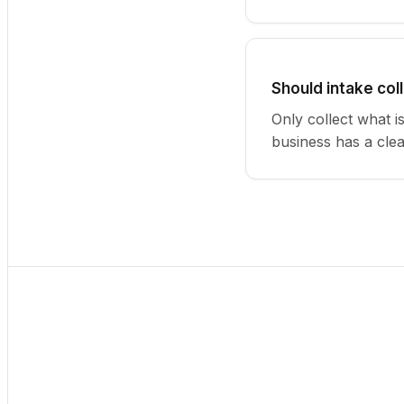
Should intake col
Only collect what i
business has a cle