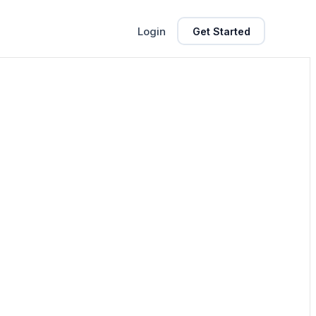
Login
Get Started