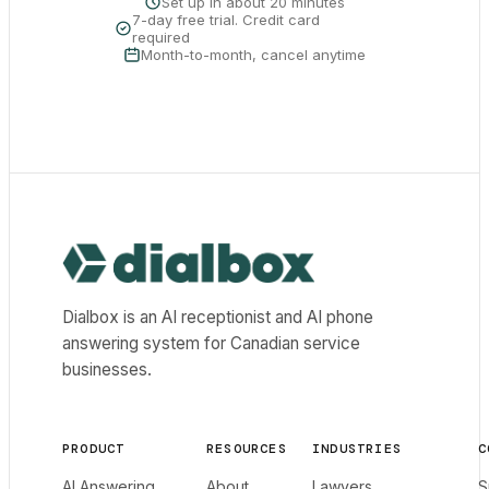
Set up in about 20 minutes
7-day free trial. Credit card
required
Month-to-month, cancel anytime
Dialbox home
Dialbox is an AI receptionist and AI phone
answering system for Canadian service
businesses.
PRODUCT
RESOURCES
INDUSTRIES
C
AI Answering
About
Lawyers
S