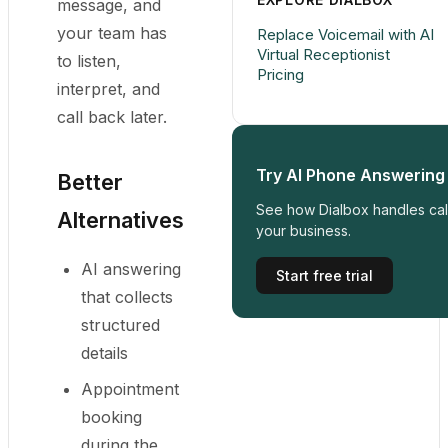
message, and
your team has
Replace Voicemail with AI
Virtual Receptionist
to listen,
Pricing
interpret, and
call back later.
Try AI Phone Answering
Better
See how Dialbox handles call
Alternatives
your business.
AI answering
Start free trial
that collects
structured
details
Appointment
booking
during the