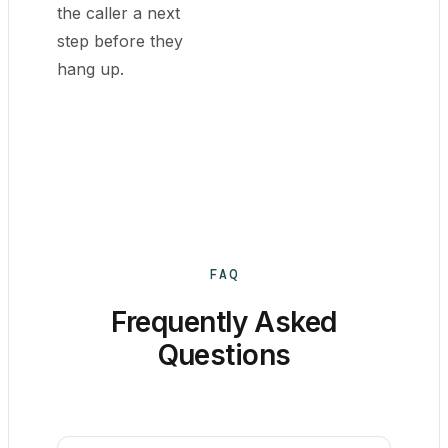
the caller a next
step before they
hang up.
FAQ
Frequently Asked
Questions