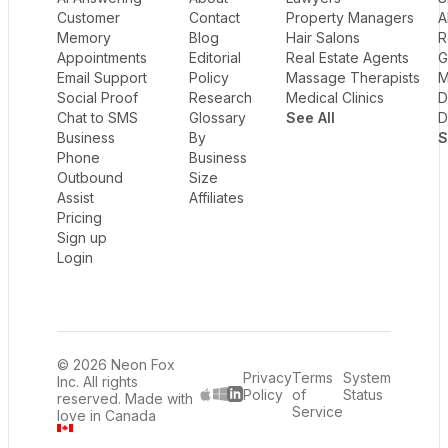
Customer
Contact
Property Managers
A
Memory
Blog
Hair Salons
R
Appointments
Editorial
Real Estate Agents
G
Email Support
Policy
Massage Therapists
M
Social Proof
Research
Medical Clinics
D
Chat to SMS
Glossary
See All
D
Business
By
S
Phone
Business
Outbound
Size
Assist
Affiliates
Pricing
Sign up
Login
© 2026 Neon Fox
Privacy
Terms
System
Inc. All rights
Policy
of
Status
reserved. Made with
LinkedIn
Service
love in Canada