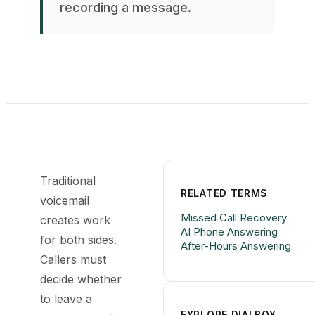
recording a message.
Traditional
RELATED TERMS
voicemail
Missed Call Recovery
creates work
AI Phone Answering
for both sides.
After-Hours Answering
Callers must
decide whether
to leave a
EXPLORE DIALBOX