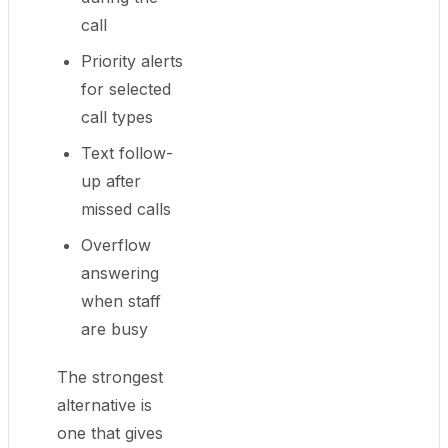
call
Priority alerts
for selected
call types
Text follow-
up after
missed calls
Overflow
answering
when staff
are busy
The strongest
alternative is
one that gives