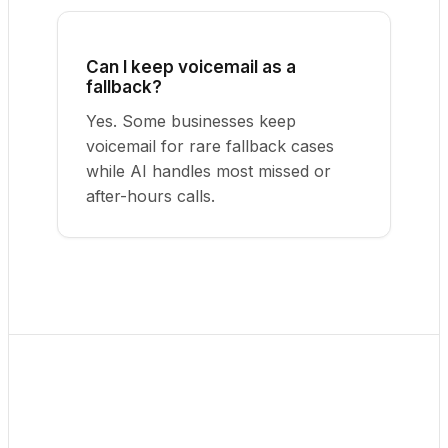
Can I keep voicemail as a
fallback?
Yes. Some businesses keep
voicemail for rare fallback cases
while AI handles most missed or
after-hours calls.