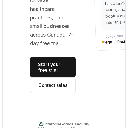
services,
has questio
healthcare
setup, and 
book a cons
practices, and
later this w
small businesses
across Canada. 7-
SENTI
URGENCY
Positi
High
day free trial.
Start your
free trial
Contact sales
Enterprise-grade security