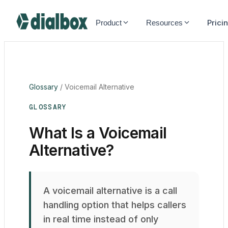
Dialbox home
Prici
Product
Resources
Glossary
/
Voicemail Alternative
GLOSSARY
What Is a Voicemail
Alternative?
A voicemail alternative is a call
handling option that helps callers
in real time instead of only