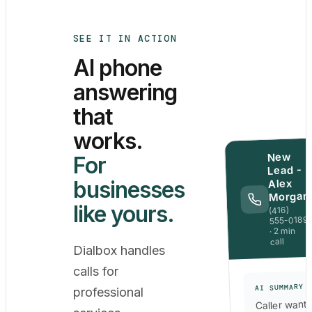
SEE IT IN ACTION
AI phone
answering
that
works.
New
For
Lead -
businesses
Alex
Morgan
like yours.
(416)
555-0189
· 2 min
call
Dialbox handles
calls for
AI SUMMARY
professional
Caller wants