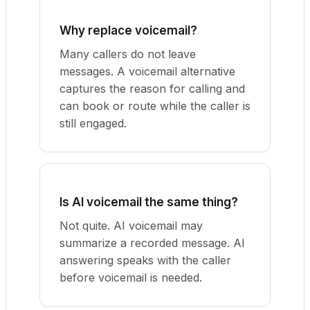
Why replace voicemail?
Many callers do not leave
messages. A voicemail alternative
captures the reason for calling and
can book or route while the caller is
still engaged.
Is AI voicemail the same thing?
Not quite. AI voicemail may
summarize a recorded message. AI
answering speaks with the caller
before voicemail is needed.