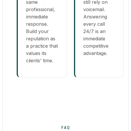
same
still rely on
professional,
voicemail.
immediate
Answering
response.
every call
Build your
24/7 is an
reputation as
immediate
a practice that
competitive
values its
advantage.
clients' time.
FAQ