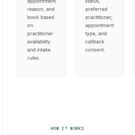
appointment
status,
reason, and
preferred
book based
practitioner,
on
appointment
practitioner
type, and
availability
callback
and intake
consent.
rules.
HOW IT WORKS