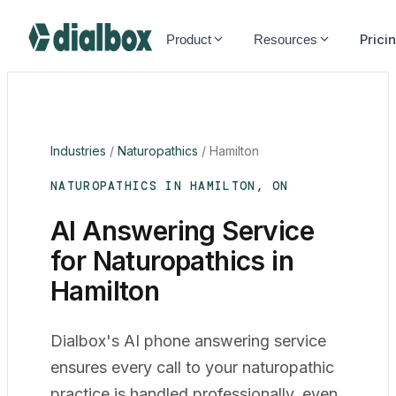
Dialbox home
Prici
Product
Resources
Industries
/
Naturopathics
/
Hamilton
NATUROPATHICS IN HAMILTON, ON
AI Answering Service
for Naturopathics in
Hamilton
Dialbox's AI phone answering service
ensures every call to your naturopathic
practice is handled professionally, even