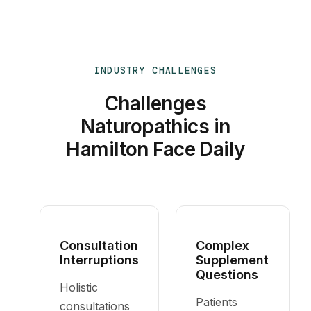
INDUSTRY CHALLENGES
Challenges
Naturopathics in
Hamilton Face Daily
Consultation
Complex
Interruptions
Supplement
Questions
Holistic
Patients
consultations