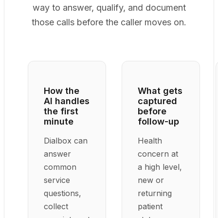
way to answer, qualify, and document
those calls before the caller moves on.
How the
What gets
AI handles
captured
the first
before
minute
follow-up
Dialbox can
Health
answer
concern at
common
a high level,
service
new or
questions,
returning
collect
patient