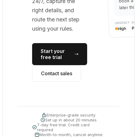
book a c
24/7, capture the
later thi
right details, and
route the next step
SE
URGENCY
Po
using your rules.
High
Start your
free trial
Contact sales
Enterprise-grade security
Set up in about 20 minutes
7-day free trial. Credit card
required
Month-to-month, cancel anytime