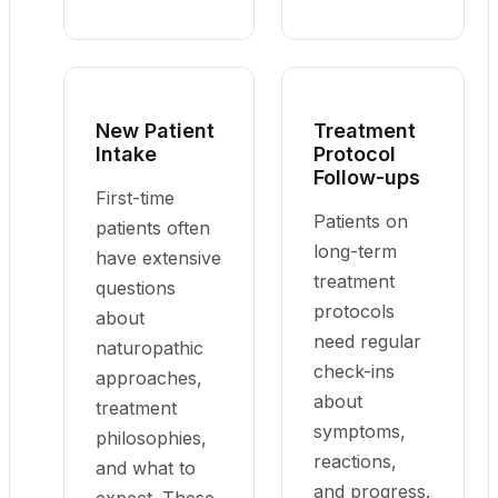
New Patient
Treatment
Intake
Protocol
Follow-ups
First-time
Patients on
patients often
long-term
have extensive
treatment
questions
protocols
about
need regular
naturopathic
check-ins
approaches,
about
treatment
symptoms,
philosophies,
reactions,
and what to
and progress.