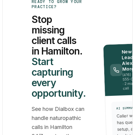
READY TO GROW YOUR
PRACTICE?
Stop
missing
client calls
in Hamilton.
New
Lead 
Start
Alex
Morg
capturing
(416)
555-0
every
· 2 min
call
opportunity.
See how Dialbox can
AI SUMMA
Caller wa
handle naturopathic
has ques
calls in Hamilton
setup, a