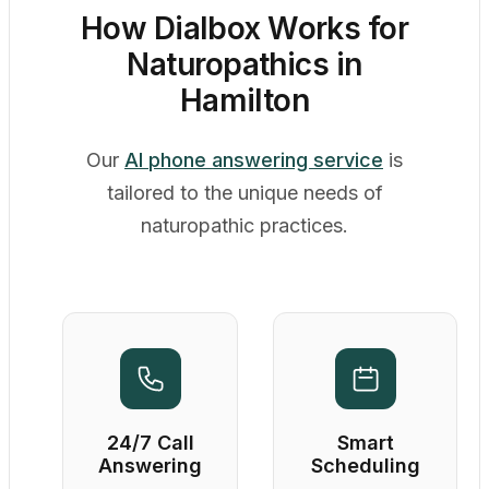
How Dialbox Works for
Naturopathics in
Hamilton
Our
AI phone answering service
is
tailored to the unique needs of
naturopathic practices.
24/7 Call
Smart
Answering
Scheduling