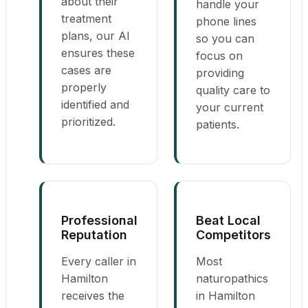
about their
handle your
treatment
phone lines
plans, our AI
so you can
ensures these
focus on
cases are
providing
properly
quality care to
identified and
your current
prioritized.
patients.
Professional
Beat Local
Reputation
Competitors
Every caller in
Most
Hamilton
naturopathics
receives the
in Hamilton