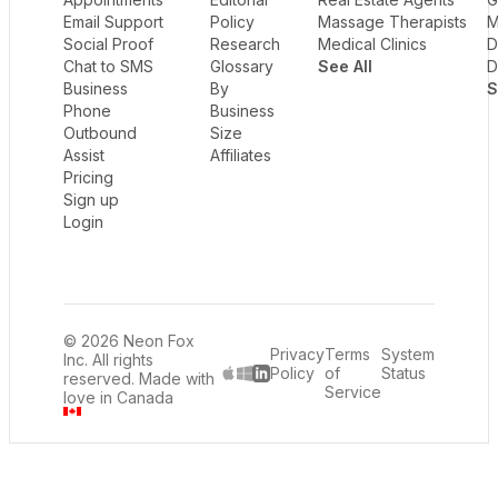
Email Support
Policy
Massage Therapists
M
Social Proof
Research
Medical Clinics
D
Chat to SMS
Glossary
See All
D
Business
By
S
Phone
Business
Outbound
Size
Assist
Affiliates
Pricing
Sign up
Login
© 2026 Neon Fox
Privacy
Terms
System
Inc. All rights
Policy
of
Status
reserved. Made with
LinkedIn
Service
love in Canada