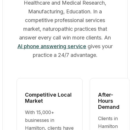
Healthcare and Medical Research,
Manufacturing, Education. In a
competitive professional services
market, naturopathic practices that
answer every call win more clients. An
AI phone answering service
gives your
practice a 24/7 advantage.
Competitive Local
After-
Market
Hours
Demand
With 15,000+
Clients in
businesses in
Hamilton
Hamilton, clients have