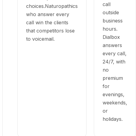
call
choices.Naturopathics
outside
who answer every
business
call win the clients
hours.
that competitors lose
Dialbox
to voicemail.
answers
every call,
24/7, with
no
premium
for
evenings,
weekends,
or
holidays.