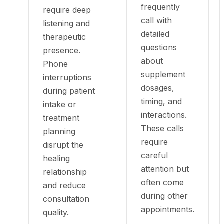
frequently
require deep
call with
listening and
detailed
therapeutic
questions
presence.
about
Phone
supplement
interruptions
dosages,
during patient
timing, and
intake or
interactions.
treatment
These calls
planning
require
disrupt the
careful
healing
attention but
relationship
often come
and reduce
during other
consultation
appointments.
quality.