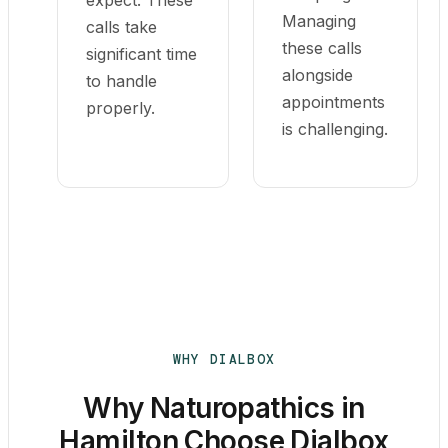
expect. These
Managing
calls take
these calls
significant time
alongside
to handle
appointments
properly.
is challenging.
WHY DIALBOX
Why Naturopathics in
Hamilton Choose Dialbox