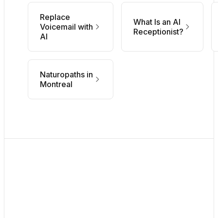
Replace
What Is an AI
Voicemail with
Receptionist?
AI
Naturopaths in
Montreal