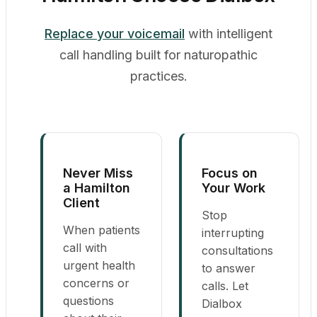
Replace your voicemail
with intelligent
call handling built for naturopathic
practices.
Never Miss
Focus on
a Hamilton
Your Work
Client
Stop
When patients
interrupting
call with
consultations
urgent health
to answer
concerns or
calls. Let
questions
Dialbox