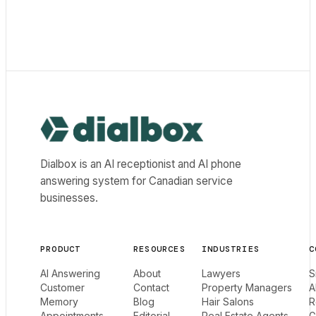
Dialbox home
Dialbox is an AI receptionist and AI phone
answering system for Canadian service
businesses.
PRODUCT
RESOURCES
INDUSTRIES
C
AI Answering
About
Lawyers
S
Customer
Contact
Property Managers
A
Memory
Blog
Hair Salons
R
Appointments
Editorial
Real Estate Agents
G