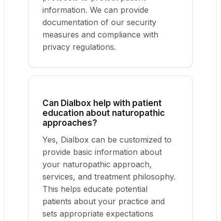
information. We can provide
documentation of our security
measures and compliance with
privacy regulations.
Can Dialbox help with patient
education about naturopathic
approaches?
Yes, Dialbox can be customized to
provide basic information about
your naturopathic approach,
services, and treatment philosophy.
This helps educate potential
patients about your practice and
sets appropriate expectations