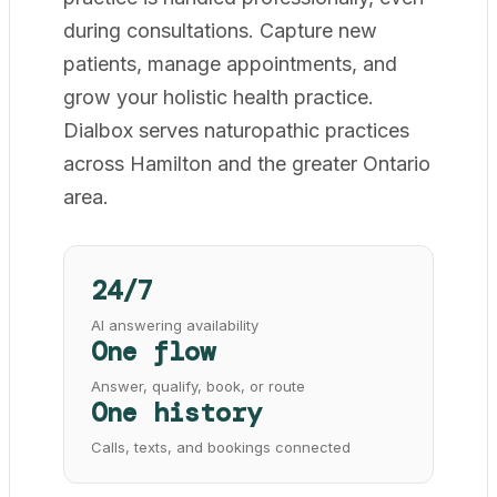
during consultations. Capture new
patients, manage appointments, and
grow your holistic health practice.
Dialbox serves naturopathic practices
across Hamilton and the greater Ontario
area.
24/7
AI answering availability
One flow
Answer, qualify, book, or route
One history
Calls, texts, and bookings connected