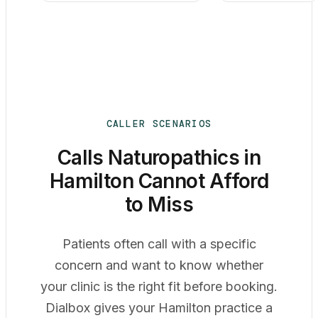
CALLER SCENARIOS
Calls Naturopathics in
Hamilton Cannot Afford
to Miss
Patients often call with a specific
concern and want to know whether
your clinic is the right fit before booking.
Dialbox gives your Hamilton practice a