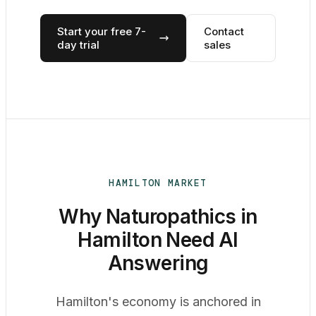
Start your free 7-
Contact
day trial
sales
HAMILTON MARKET
Why Naturopathics in
Hamilton Need AI
Answering
Hamilton's economy is anchored in