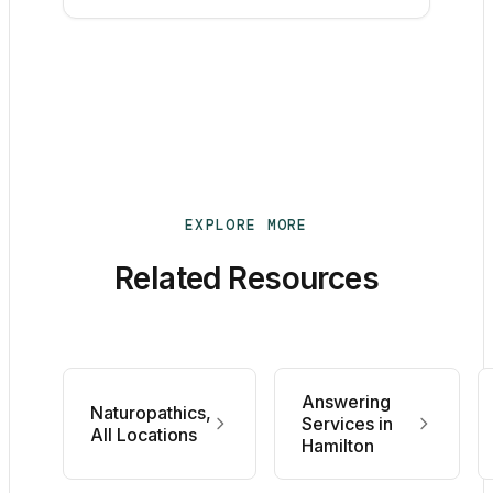
EXPLORE MORE
Related Resources
Answering
Naturopathics,
Services in
All Locations
Hamilton