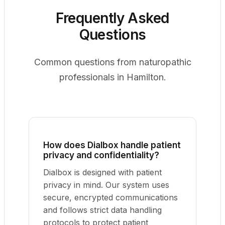
Frequently Asked
Questions
Common questions from naturopathic
professionals in Hamilton.
How does Dialbox handle patient
privacy and confidentiality?
Dialbox is designed with patient
privacy in mind. Our system uses
secure, encrypted communications
and follows strict data handling
protocols to protect patient