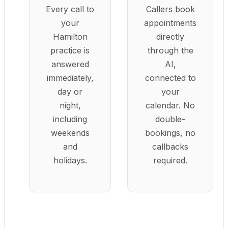
Every call to
Callers book
your
appointments
Hamilton
directly
practice is
through the
answered
AI,
immediately,
connected to
day or
your
night,
calendar. No
including
double-
weekends
bookings, no
and
callbacks
holidays.
required.