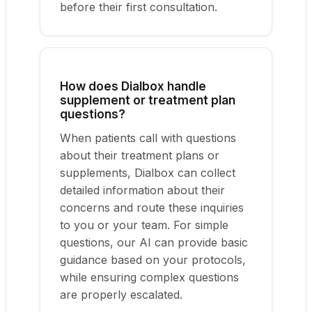
before their first consultation.
How does Dialbox handle
supplement or treatment plan
questions?
When patients call with questions
about their treatment plans or
supplements, Dialbox can collect
detailed information about their
concerns and route these inquiries
to you or your team. For simple
questions, our AI can provide basic
guidance based on your protocols,
while ensuring complex questions
are properly escalated.