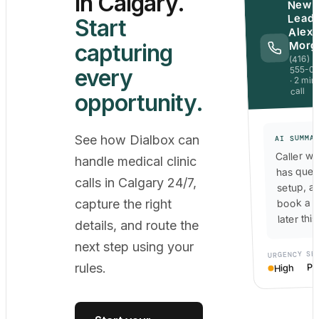
in Calgary.
New
Lead 
Start
Alex
Morg
capturing
(416)
555-0
every
· 2 min
call
opportunity.
See how Dialbox can
AI SUMMA
Caller wa
handle medical clinic
has ques
calls in Calgary 24/7,
setup, a
book a c
capture the right
later thi
details, and route the
next step using your
SE
URGENCY
Po
rules.
High