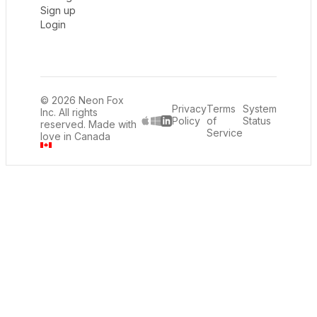
Sign up
Login
© 2026 Neon Fox
Privacy
Terms
System
Inc. All rights
Policy
of
Status
reserved. Made with
LinkedIn
Service
love in Canada