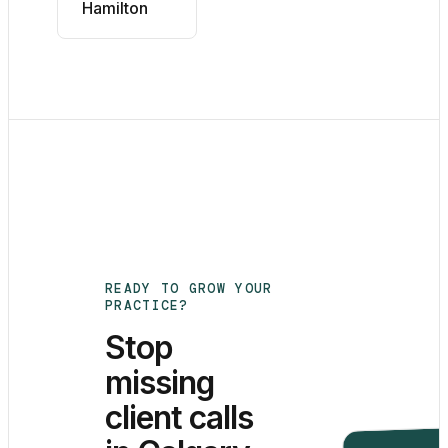
Hamilton
READY TO GROW YOUR
PRACTICE?
Stop
missing
client calls