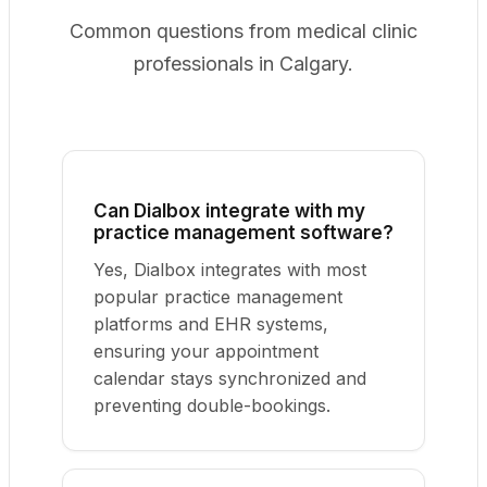
Common questions from medical clinic
professionals in Calgary.
Can Dialbox integrate with my
practice management software?
Yes, Dialbox integrates with most
popular practice management
platforms and EHR systems,
ensuring your appointment
calendar stays synchronized and
preventing double-bookings.