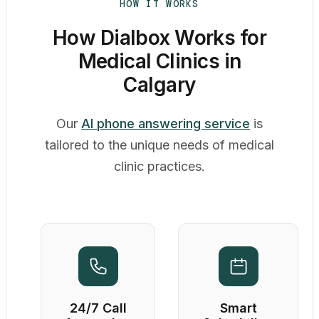
HOW IT WORKS
How Dialbox Works for
Medical Clinics in
Calgary
Our
AI phone answering service
is
tailored to the unique needs of medical
clinic practices.
24/7 Call
Smart