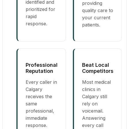
identified and
providing
prioritized for
quality care to
rapid
your current
response.
patients.
Professional
Beat Local
Reputation
Competitors
Every caller in
Most medical
Calgary
clinics in
receives the
Calgary still
same
rely on
professional,
voicemail.
immediate
Answering
response.
every call