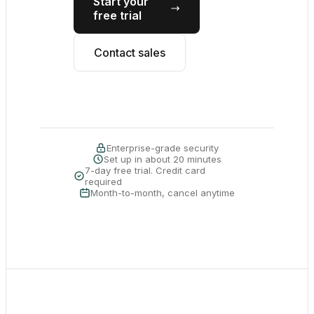
Start your
free trial
Contact sales
Enterprise-grade security
Set up in about 20 minutes
7-day free trial. Credit card
required
Month-to-month, cancel anytime