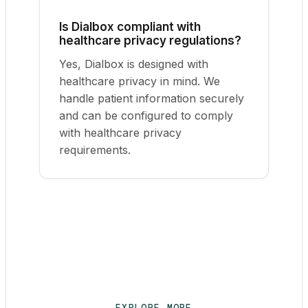
Is Dialbox compliant with
healthcare privacy regulations?
Yes, Dialbox is designed with
healthcare privacy in mind. We
handle patient information securely
and can be configured to comply
with healthcare privacy
requirements.
EXPLORE MORE