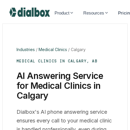
Dialbox home
Prici
Product
Resources
Industries
/
Medical Clinics
/
Calgary
MEDICAL CLINICS IN CALGARY, AB
AI Answering Service
for Medical Clinics in
Calgary
Dialbox's AI phone answering service
ensures every call to your medical clinic
is handled professionally, even during