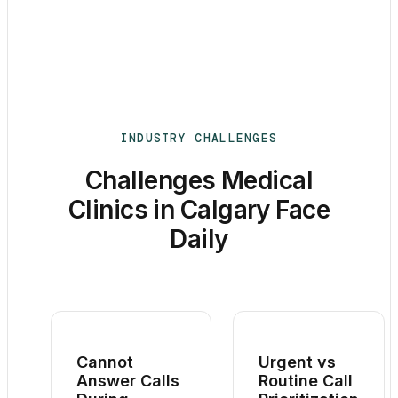
INDUSTRY CHALLENGES
Challenges Medical
Clinics in Calgary Face
Daily
Cannot
Urgent vs
Answer Calls
Routine Call