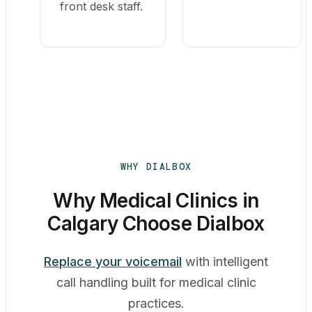
front desk staff.
WHY DIALBOX
Why Medical Clinics in
Calgary Choose Dialbox
Replace your voicemail
with intelligent
call handling built for medical clinic
practices.