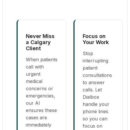
Never Miss
Focus on
a Calgary
Your Work
Client
Stop
When patients
interrupting
call with
patient
urgent
consultations
medical
to answer
concerns or
calls. Let
emergencies,
Dialbox
our AI
handle your
ensures these
phone lines
cases are
so you can
immediately
focus on