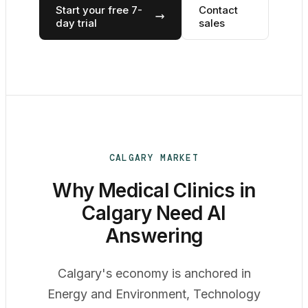
Start your free 7-
Contact
day trial
sales
CALGARY MARKET
Why Medical Clinics in
Calgary Need AI
Answering
Calgary's economy is anchored in
Energy and Environment, Technology