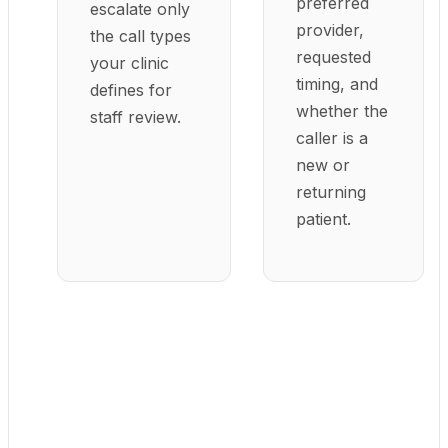
preferred
escalate only
provider,
the call types
requested
your clinic
timing, and
defines for
whether the
staff review.
caller is a
new or
returning
patient.