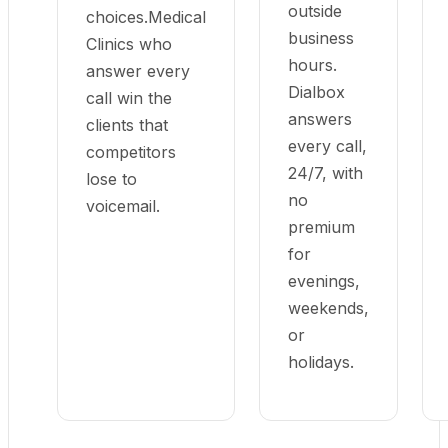
outside
choices.Medical
business
Clinics who
hours.
answer every
Dialbox
call win the
answers
clients that
every call,
competitors
24/7, with
lose to
no
voicemail.
premium
for
evenings,
weekends,
or
holidays.