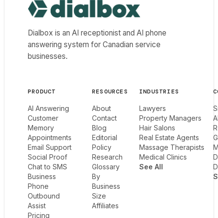
Dialbox home
Dialbox is an AI receptionist and AI phone
answering system for Canadian service
businesses.
PRODUCT
RESOURCES
INDUSTRIES
C
AI Answering
About
Lawyers
S
Customer
Contact
Property Managers
A
Memory
Blog
Hair Salons
R
Appointments
Editorial
Real Estate Agents
G
Email Support
Policy
Massage Therapists
M
Social Proof
Research
Medical Clinics
D
Chat to SMS
Glossary
See All
D
Business
By
S
Phone
Business
Outbound
Size
Assist
Affiliates
Pricing