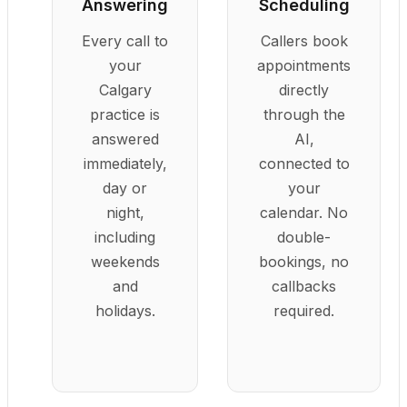
Answering
Scheduling
Every call to
Callers book
your
appointments
Calgary
directly
practice is
through the
answered
AI,
immediately,
connected to
day or
your
night,
calendar. No
including
double-
weekends
bookings, no
and
callbacks
holidays.
required.