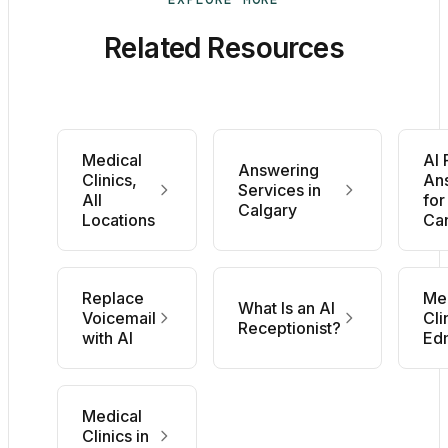
Related Resources
Medical
AI
Answering
Clinics,
An
Services in
All
for
Calgary
Locations
Ca
Replace
Me
What Is an AI
Voicemail
Cli
Receptionist?
with AI
Ed
Medical
Clinics in