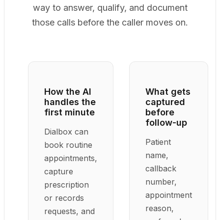
way to answer, qualify, and document
those calls before the caller moves on.
How the AI
What gets
handles the
captured
first minute
before
follow-up
Dialbox can
Patient
book routine
name,
appointments,
callback
capture
number,
prescription
appointment
or records
reason,
requests, and