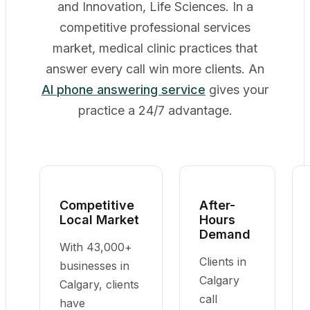
and Innovation, Life Sciences. In a
competitive professional services
market, medical clinic practices that
answer every call win more clients. An
AI phone answering service
gives your
practice a 24/7 advantage.
Competitive
After-
Local Market
Hours
Demand
With 43,000+
Clients in
businesses in
Calgary
Calgary, clients
call
have