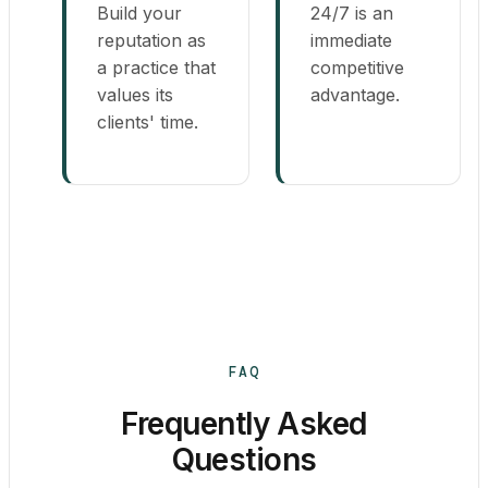
Build your
24/7 is an
reputation as
immediate
a practice that
competitive
values its
advantage.
clients' time.
FAQ
Frequently Asked
Questions