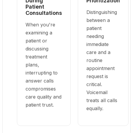
During
Prioritization
Patient
Distinguishing
Consultations
between a
When you're
patient
examining a
needing
patient or
immediate
discussing
care and a
treatment
routine
plans,
appointment
interrupting to
request is
answer calls
critical.
compromises
Voicemail
care quality and
treats all calls
patient trust.
equally.