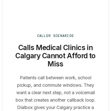
CALLER SCENARIOS
Calls Medical Clinics in
Calgary Cannot Afford to
Miss
Patients call between work, school
pickup, and commute windows. They
want a clear next step, not a voicemail
box that creates another callback loop.
Dialbox gives your Calgary practice a