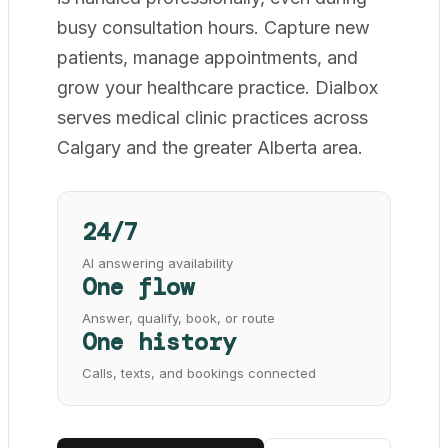
busy consultation hours. Capture new
patients, manage appointments, and
grow your healthcare practice. Dialbox
serves medical clinic practices across
Calgary and the greater Alberta area.
24/7
AI answering availability
One flow
Answer, qualify, book, or route
One history
Calls, texts, and bookings connected