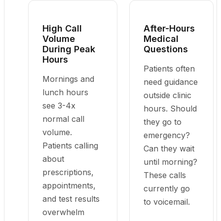
High Call
After-Hours
Volume
Medical
During Peak
Questions
Hours
Patients often
Mornings and
need guidance
lunch hours
outside clinic
see 3-4x
hours. Should
normal call
they go to
volume.
emergency?
Patients calling
Can they wait
about
until morning?
prescriptions,
These calls
appointments,
currently go
and test results
to voicemail.
overwhelm