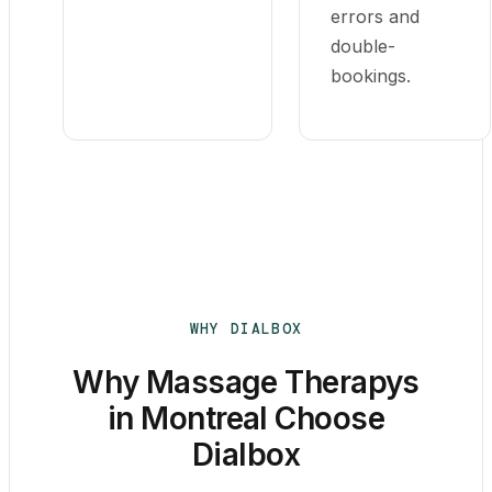
errors and
double-
bookings.
WHY DIALBOX
Why Massage Therapys
in Montreal Choose
Dialbox