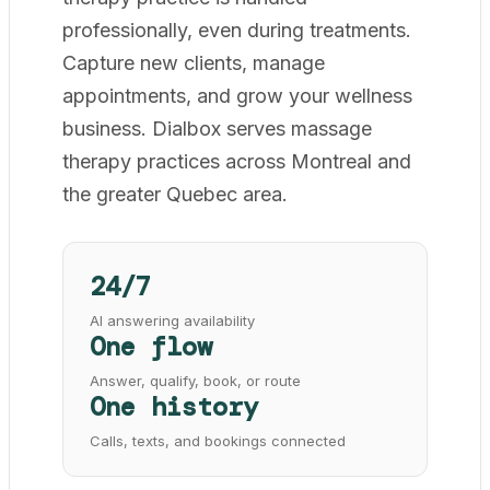
professionally, even during treatments.
Capture new clients, manage
appointments, and grow your wellness
business. Dialbox serves massage
therapy practices across Montreal and
the greater Quebec area.
24/7
AI answering availability
One flow
Answer, qualify, book, or route
One history
Calls, texts, and bookings connected