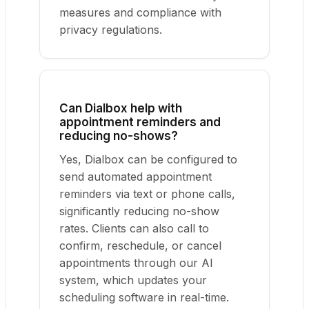
measures and compliance with
privacy regulations.
Can Dialbox help with
appointment reminders and
reducing no-shows?
Yes, Dialbox can be configured to
send automated appointment
reminders via text or phone calls,
significantly reducing no-show
rates. Clients can also call to
confirm, reschedule, or cancel
appointments through our AI
system, which updates your
scheduling software in real-time.