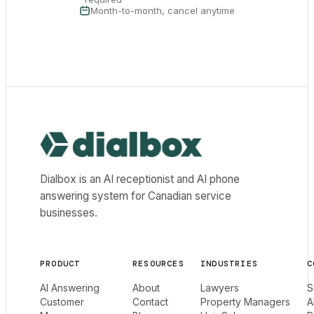
Month-to-month, cancel anytime
Dialbox home
Dialbox is an AI receptionist and AI phone
answering system for Canadian service
businesses.
PRODUCT
RESOURCES
INDUSTRIES
C
AI Answering
About
Lawyers
S
Customer
Contact
Property Managers
A