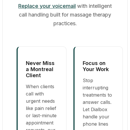
Replace your voicemail
with intelligent
call handling built for massage therapy
practices.
Never Miss
Focus on
a Montreal
Your Work
Client
Stop
When clients
interrupting
call with
treatments to
urgent needs
answer calls.
like pain relief
Let Dialbox
or last-minute
handle your
appointment
phone lines
requests, our