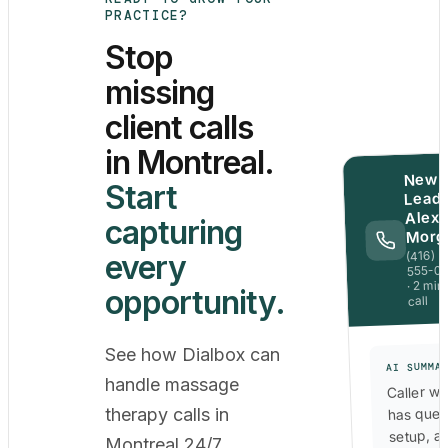
PRACTICE?
Stop
missing
client calls
in Montreal.
New
Start
Lead 
Alex
capturing
Morg
(416)
every
555-0
· 2 min
opportunity.
call
See how Dialbox can
AI SUMMA
handle massage
Caller wa
has ques
therapy calls in
setup, a
Montreal 24/7,