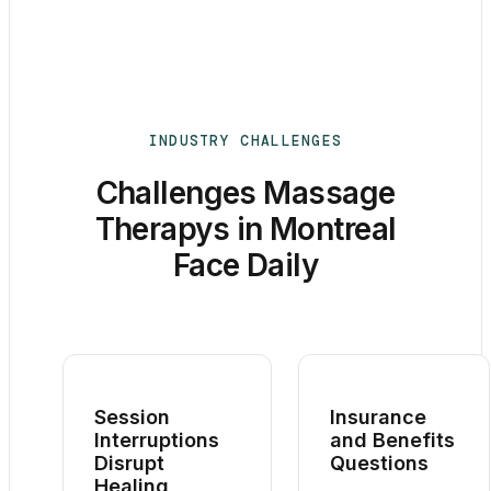
INDUSTRY CHALLENGES
Challenges Massage
Therapys in Montreal
Face Daily
Session
Insurance
Interruptions
and Benefits
Disrupt
Questions
Healing