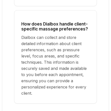
How does Dialbox handle client-
specific massage preferences?
Dialbox can collect and store
detailed information about client
preferences, such as pressure
level, focus areas, and specific
techniques. This information is
securely saved and made available
to you before each appointment,
ensuring you can provide a
personalized experience for every
client.