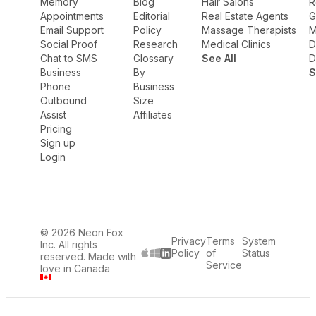
Memory
Blog
Hair Salons
R
Appointments
Editorial
Real Estate Agents
G
Email Support
Policy
Massage Therapists
M
Social Proof
Research
Medical Clinics
D
Chat to SMS
Glossary
See All
D
Business
By
S
Phone
Business
Outbound
Size
Assist
Affiliates
Pricing
Sign up
Login
© 2026 Neon Fox
Privacy
Terms
System
Inc. All rights
Policy
of
Status
reserved. Made with
LinkedIn
Service
love in Canada