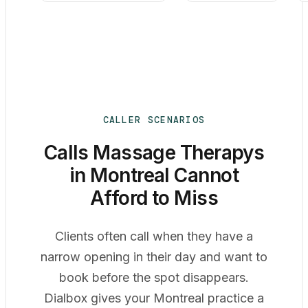
CALLER SCENARIOS
Calls Massage Therapys
in Montreal Cannot
Afford to Miss
Clients often call when they have a
narrow opening in their day and want to
book before the spot disappears.
Dialbox gives your Montreal practice a