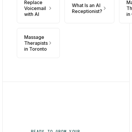
Replace
M
What Is an AI
Voicemail
Th
Receptionist?
with AI
in
Massage
Therapists
in Toronto
READY TO GROW YOUR