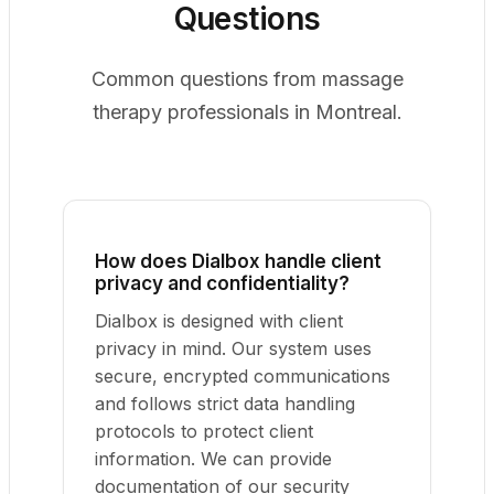
Questions
Common questions from massage
therapy professionals in Montreal.
How does Dialbox handle client
privacy and confidentiality?
Dialbox is designed with client
privacy in mind. Our system uses
secure, encrypted communications
and follows strict data handling
protocols to protect client
information. We can provide
documentation of our security