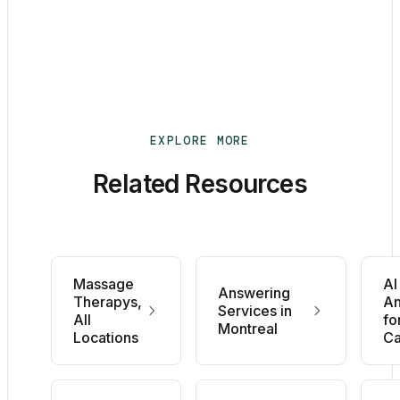
EXPLORE MORE
Related Resources
Massage
AI
Answering
Therapys,
An
Services in
All
fo
Montreal
Locations
C