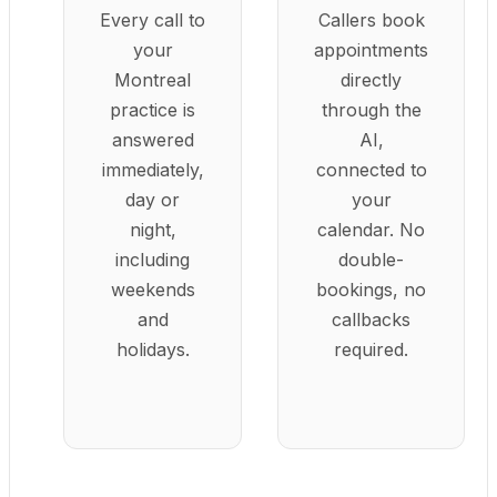
Every call to
Callers book
your
appointments
Montreal
directly
practice is
through the
answered
AI,
immediately,
connected to
day or
your
night,
calendar. No
including
double-
weekends
bookings, no
and
callbacks
holidays.
required.