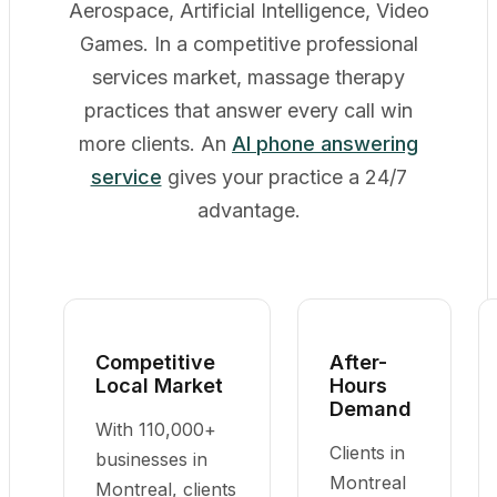
Aerospace, Artificial Intelligence, Video
Games. In a competitive professional
services market, massage therapy
practices that answer every call win
more clients. An
AI phone answering
service
gives your practice a 24/7
advantage.
Competitive
After-
Local Market
Hours
Demand
With 110,000+
Clients in
businesses in
Montreal
Montreal, clients