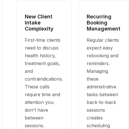
New Client
Recurring
Intake
Booking
Complexity
Management
First-time clients
Regular clients
need to discuss
expect easy
health history,
rebooking and
treatment goals,
reminders.
and
Managing
contraindications.
these
These calls
administrative
require time and
tasks between
attention you
back-to-back
don't have
sessions
between
creates
sessions.
scheduling