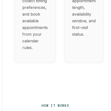
collect timing
appointment
preferences,
length,
and book
availability
available
window, and
appointments
first-visit
from your
status.
calendar
rules.
HOW IT WORKS