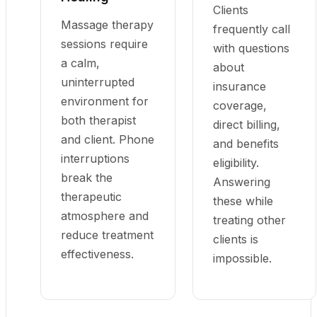
Clients
Massage therapy
frequently call
sessions require
with questions
a calm,
about
uninterrupted
insurance
environment for
coverage,
both therapist
direct billing,
and client. Phone
and benefits
interruptions
eligibility.
break the
Answering
therapeutic
these while
atmosphere and
treating other
reduce treatment
clients is
effectiveness.
impossible.