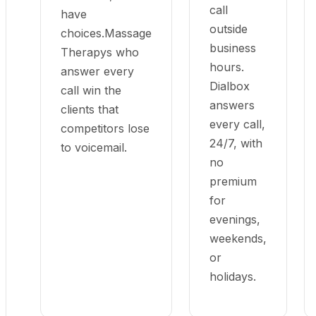
call
have
outside
choices.Massage
business
Therapys who
hours.
answer every
Dialbox
call win the
answers
clients that
every call,
competitors lose
24/7, with
to voicemail.
no
premium
for
evenings,
weekends,
or
holidays.