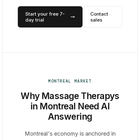
Start your free 7-
Contact
day trial
sales
MONTREAL MARKET
Why Massage Therapys
in Montreal Need AI
Answering
Montreal's economy is anchored in