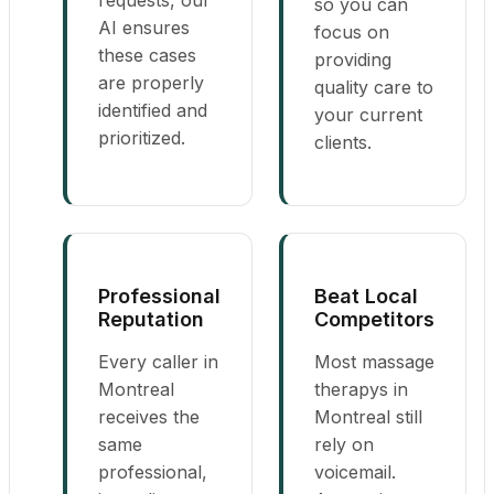
so you can
AI ensures
focus on
these cases
providing
are properly
quality care to
identified and
your current
prioritized.
clients.
Professional
Beat Local
Reputation
Competitors
Every caller in
Most massage
Montreal
therapys in
receives the
Montreal still
same
rely on
professional,
voicemail.