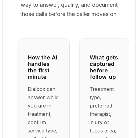
way to answer, qualify, and document
those calls before the caller moves on.
How the AI
What gets
handles
captured
the first
before
minute
follow-up
Dialbox can
Treatment
answer while
type,
you are in
preferred
treatment,
therapist,
confirm
injury or
service type,
focus area,