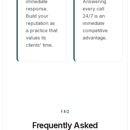
immediate
Answering
response.
every call
Build your
24/7 is an
reputation as
immediate
a practice that
competitive
values its
advantage.
clients' time.
FAQ
Frequently Asked