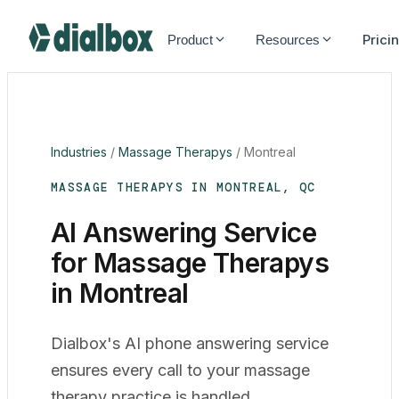
Dialbox home
Prici
Product
Resources
Industries
/
Massage Therapys
/
Montreal
MASSAGE THERAPYS IN MONTREAL, QC
AI Answering Service
for Massage Therapys
in Montreal
Dialbox's AI phone answering service
ensures every call to your massage
therapy practice is handled