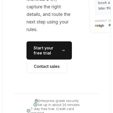
book a c
capture the right
later thi
details, and route the
SE
URGENCY
next step using your
Po
High
rules.
Start your
free trial
Contact sales
Enterprise-grade security
Set up in about 20 minutes
7-day free trial. Credit card
required