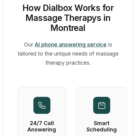
How Dialbox Works for
Massage Therapys in
Montreal
Our
AI phone answering service
is
tailored to the unique needs of massage
therapy practices.
24/7 Call
Smart
Answering
Scheduling