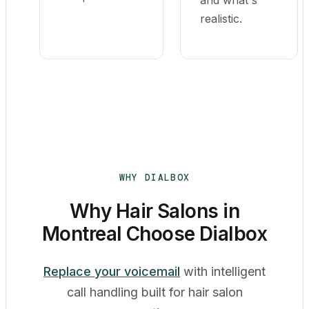
and what's
realistic.
WHY DIALBOX
Why Hair Salons in
Montreal Choose Dialbox
Replace your voicemail
with intelligent
call handling built for hair salon