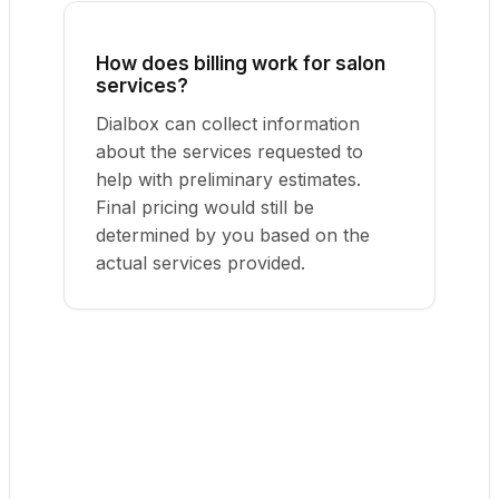
How does billing work for salon
services?
Dialbox can collect information
about the services requested to
help with preliminary estimates.
Final pricing would still be
determined by you based on the
actual services provided.