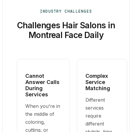
INDUSTRY CHALLENGES
Challenges Hair Salons in
Montreal Face Daily
Cannot
Complex
Answer Calls
Service
During
Matching
Services
Different
When you're in
services
the middle of
require
coloring,
different
cutting, or
stylists, time