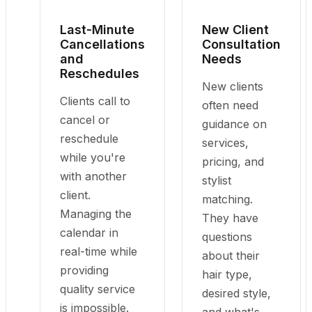
Last-Minute
New Client
Cancellations
Consultation
and
Needs
Reschedules
New clients
Clients call to
often need
cancel or
guidance on
reschedule
services,
while you're
pricing, and
with another
stylist
client.
matching.
Managing the
They have
calendar in
questions
real-time while
about their
providing
hair type,
quality service
desired style,
is impossible.