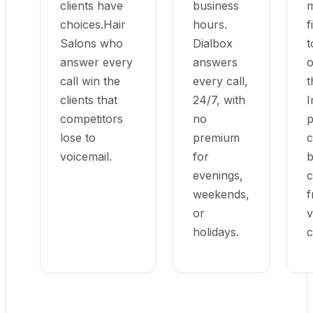
clients have
business
m
choices.Hair
hours.
f
Salons who
Dialbox
t
answer every
answers
o
call win the
every call,
t
clients that
24/7, with
I
competitors
no
p
lose to
premium
c
voicemail.
for
b
evenings,
c
weekends,
f
or
v
holidays.
c