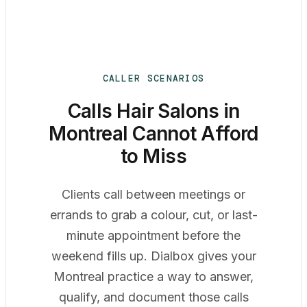
CALLER SCENARIOS
Calls Hair Salons in
Montreal Cannot Afford
to Miss
Clients call between meetings or
errands to grab a colour, cut, or last-
minute appointment before the
weekend fills up. Dialbox gives your
Montreal practice a way to answer,
qualify, and document those calls