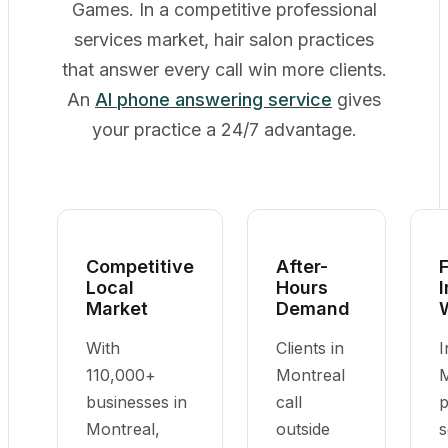
Games. In a competitive professional
services market, hair salon practices
that answer every call win more clients.
An
AI phone answering service
gives
your practice a 24/7 advantage.
Competitive
After-
F
Local
Hours
Market
Demand
With
Clients in
I
110,000+
Montreal
M
businesses in
call
p
Montreal,
outside
s