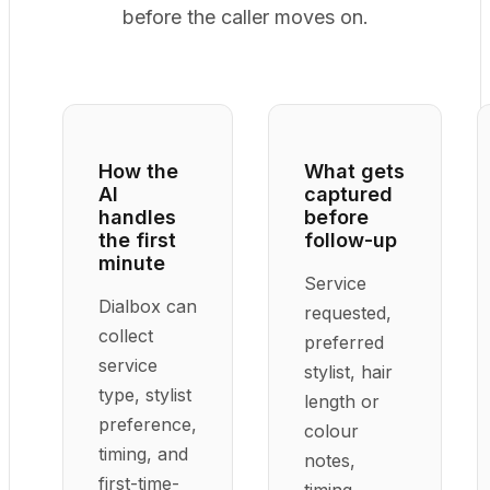
before the caller moves on.
How the
What gets
AI
captured
handles
before
the first
follow-up
minute
Service
Dialbox can
requested,
collect
preferred
service
stylist, hair
type, stylist
length or
preference,
colour
timing, and
notes,
first-time-
timing