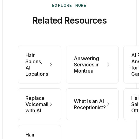
EXPLORE MORE
Related Resources
Hair
AI
Answering
Salons,
An
Services in
All
for
Montreal
Locations
Ca
Replace
Hai
What Is an AI
Voicemail
Sal
Receptionist?
with AI
Ot
Hair