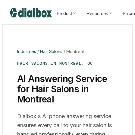
Dialbox home
Prici
Product
Resources
Industries
/
Hair Salons
/
Montreal
HAIR SALONS IN MONTREAL, QC
AI Answering Service
for Hair Salons in
Montreal
Dialbox's AI phone answering service
ensures every call to your hair salon is
handled professionally, even during