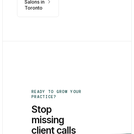
Salons in
Toronto
READY TO GROW YOUR
PRACTICE?
Stop
missing
client calls