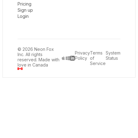
Pricing
Sign up
Login
© 2026 Neon Fox
Privacy
Terms
System
Inc. All rights
Policy
of
Status
reserved. Made with
LinkedIn
Service
love in Canada