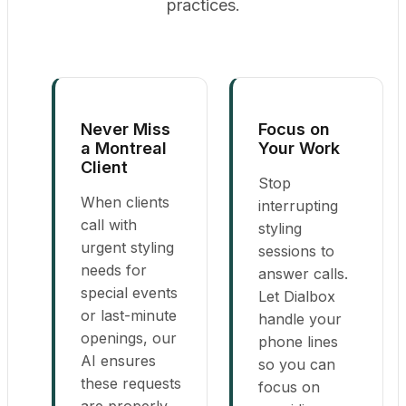
practices.
Never Miss
Focus on
a Montreal
Your Work
Client
Stop
When clients
interrupting
call with
styling
urgent styling
sessions to
needs for
answer calls.
special events
Let Dialbox
or last-minute
handle your
openings, our
phone lines
AI ensures
so you can
these requests
focus on
are properly