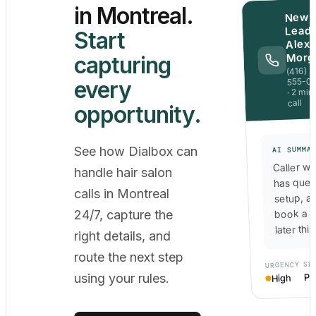
in Montreal.
New
Lead 
Start
Alex
Morg
capturing
(416)
555-0
every
· 2 min
call
opportunity.
See how Dialbox can
AI SUMMA
Caller wa
handle hair salon
has ques
calls in Montreal
setup, a
book a c
24/7, capture the
later thi
right details, and
route the next step
SE
URGENCY
Po
using your rules.
High