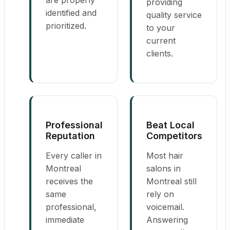
providing
identified and
quality service
prioritized.
to your
current
clients.
Professional
Beat Local
Reputation
Competitors
Every caller in
Most hair
Montreal
salons in
receives the
Montreal still
same
rely on
professional,
voicemail.
immediate
Answering