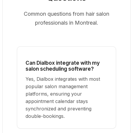
Common questions from hair salon
professionals in Montreal.
Can Dialbox integrate with my
salon scheduling software?
Yes, Dialbox integrates with most
popular salon management
platforms, ensuring your
appointment calendar stays
synchronized and preventing
double-bookings.