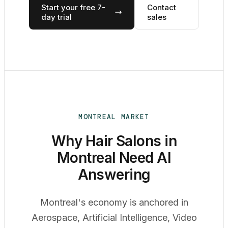
Start your free 7-
Contact
day trial
sales
MONTREAL MARKET
Why Hair Salons in
Montreal Need AI
Answering
Montreal's economy is anchored in
Aerospace, Artificial Intelligence, Video