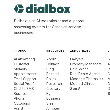
Dialbox home
Dialbox is an AI receptionist and AI phone
answering system for Canadian service
businesses.
PRODUCT
RESOURCES
INDUSTRIES
C
AI Answering
About
Lawyers
S
Customer
Contact
Property Managers
A
Memory
Blog
Hair Salons
R
Appointments
Editorial
Real Estate Agents
G
Email Support
Policy
Massage Therapists
M
Social Proof
Research
Medical Clinics
D
Chat to SMS
Glossary
See All
D
Business
By
S
Phone
Business
Outbound
Size
Assist
Affiliates