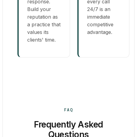
response.
every call
Build your
24/7 is an
reputation as
immediate
a practice that
competitive
values its
advantage.
clients' time.
FAQ
Frequently Asked
Questions