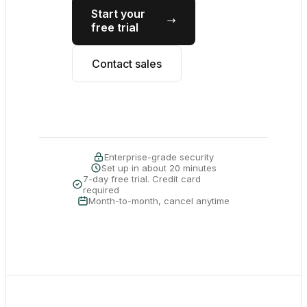
Start your
free trial
Contact sales
Enterprise-grade security
Set up in about 20 minutes
7-day free trial. Credit card
required
Month-to-month, cancel anytime