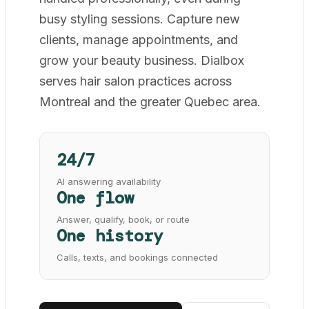
busy styling sessions. Capture new
clients, manage appointments, and
grow your beauty business. Dialbox
serves hair salon practices across
Montreal and the greater Quebec area.
24/7
AI answering availability
One flow
Answer, qualify, book, or route
One history
Calls, texts, and bookings connected