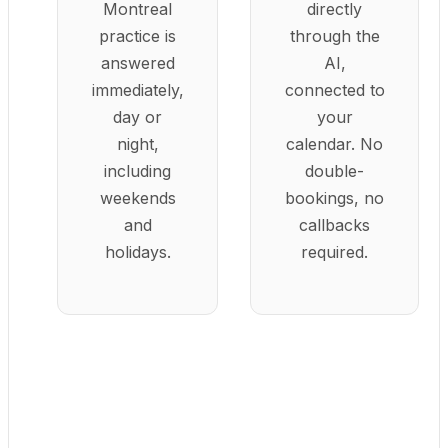
Montreal
directly
practice is
through the
answered
AI,
immediately,
connected to
day or
your
night,
calendar. No
including
double-
weekends
bookings, no
and
callbacks
holidays.
required.