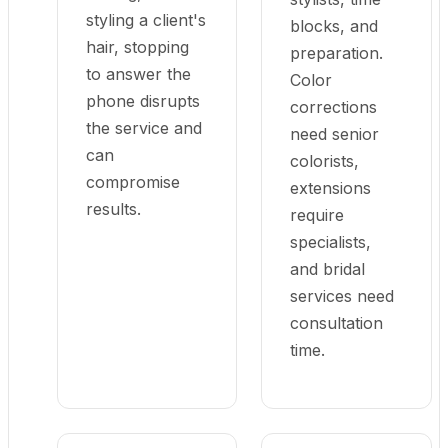
styling a client's
blocks, and
hair, stopping
preparation.
to answer the
Color
phone disrupts
corrections
the service and
need senior
can
colorists,
compromise
extensions
results.
require
specialists,
and bridal
services need
consultation
time.