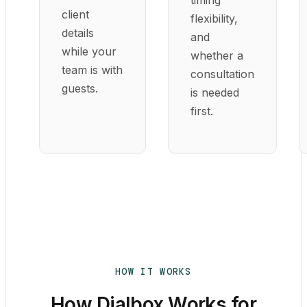
client
flexibility,
details
and
while your
whether a
team is with
consultation
guests.
is needed
first.
HOW IT WORKS
How Dialbox Works for