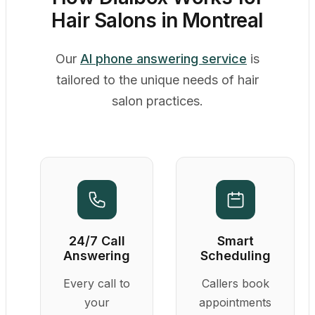
Hair Salons in Montreal
Our
AI phone answering service
is
tailored to the unique needs of hair
salon practices.
24/7 Call
Smart
Answering
Scheduling
Every call to
Callers book
your
appointments