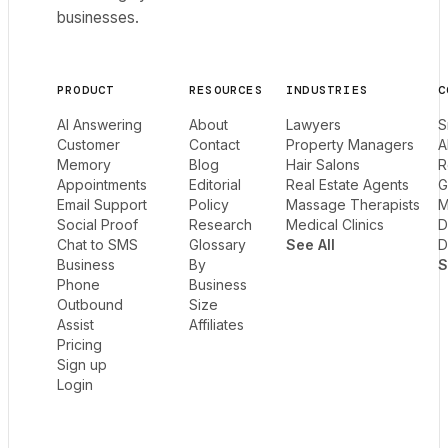
businesses.
PRODUCT
RESOURCES
INDUSTRIES
C
AI Answering
About
Lawyers
S
Customer
Contact
Property Managers
A
Memory
Blog
Hair Salons
R
Appointments
Editorial
Real Estate Agents
G
Email Support
Policy
Massage Therapists
M
Social Proof
Research
Medical Clinics
D
Chat to SMS
Glossary
See All
D
Business
By
S
Phone
Business
Outbound
Size
Assist
Affiliates
Pricing
Sign up
Login