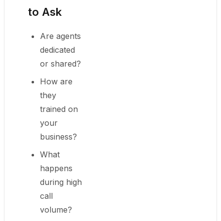
to Ask
Are agents
dedicated
or shared?
How are
they
trained on
your
business?
What
happens
during high
call
volume?