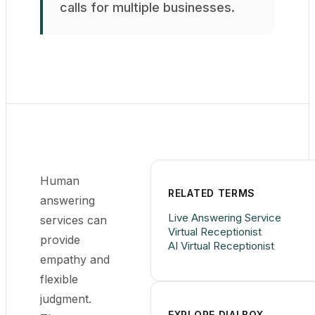
calls for multiple businesses.
Human
RELATED TERMS
answering
Live Answering Service
services can
Virtual Receptionist
provide
AI Virtual Receptionist
empathy and
flexible
judgment.
EXPLORE DIALBOX