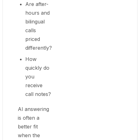
Are after-
hours and
bilingual
calls
priced
differently?
How
quickly do
you
receive
call notes?
AI answering
is often a
better fit
when the