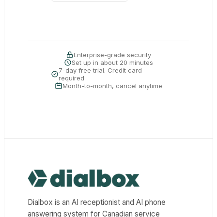
Enterprise-grade security
Set up in about 20 minutes
7-day free trial. Credit card
required
Month-to-month, cancel anytime
Dialbox home
Dialbox is an AI receptionist and AI phone
answering system for Canadian service