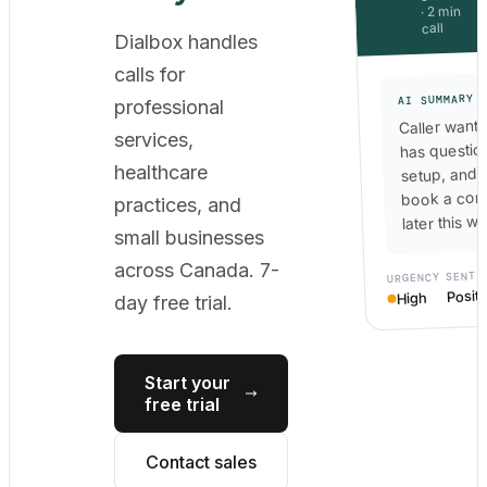
· 2 min
call
Dialbox handles
calls for
AI SUMMARY
professional
Caller wants
services,
has questio
healthcare
setup, and 
book a cons
practices, and
later this w
small businesses
across Canada. 7-
SENTI
URGENCY
Positi
High
day free trial.
Start your
free trial
Contact sales