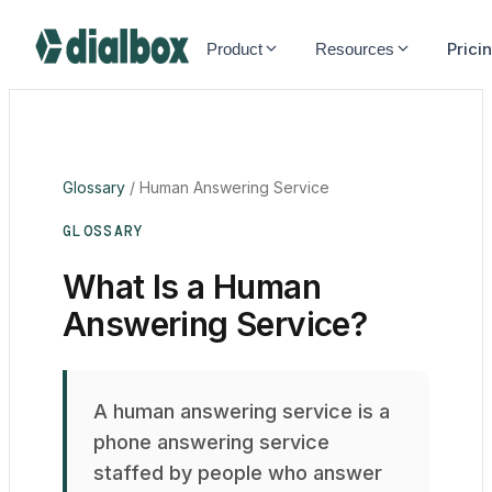
Dialbox home
Prici
Product
Resources
Glossary
/
Human Answering Service
GLOSSARY
What Is a Human
Answering Service?
A human answering service is a
phone answering service
staffed by people who answer