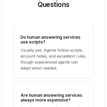
Questions
Do human answering services
use scripts?
Usually yes. Agents follow scripts,
account notes, and escalation rules,
though experienced agents can
adapt when needed.
Are human answering services
always more expensive?