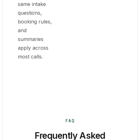
same intake
questions,
booking rules,
and
summaries
apply across
most calls.
FAQ
Frequently Asked