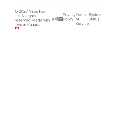
© 2026 Neon Fox
Privacy
Terms
System
Inc. All rights
Policy
of
Status
reserved. Made with
LinkedIn
Service
love in Canada