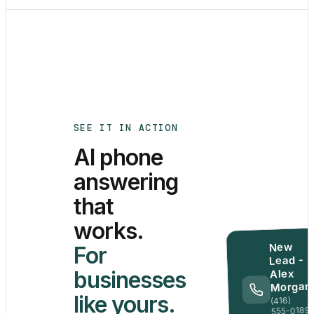
SEE IT IN ACTION
AI phone
answering
that
works.
New
For
Lead -
businesses
Alex
Morgan
like yours.
(416)
555-0189