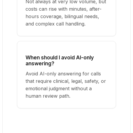
Not always at very low volume, but
costs can rise with minutes, after-
hours coverage, bilingual needs,
and complex call handling.
When should I avoid AI-only
answering?
Avoid AI-only answering for calls
that require clinical, legal, safety, or
emotional judgment without a
human review path.