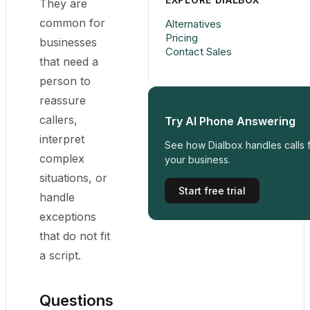
They are
common for
Alternatives
Pricing
businesses
Contact Sales
that need a
person to
reassure
callers,
Try AI Phone Answering
interpret
See how Dialbox handles calls 
complex
your business.
situations, or
Start free trial
handle
exceptions
that do not fit
a script.
Questions