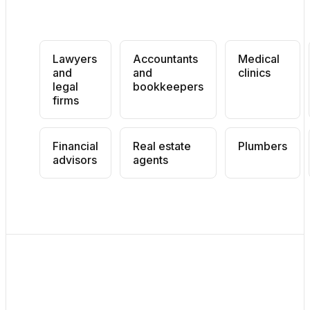
Lawyers
Accountants
Medical
and
and
clinics
legal
bookkeepers
firms
Financial
Real estate
Plumbers
advisors
agents