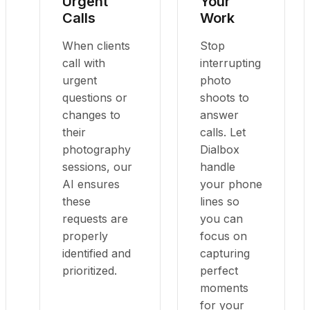
Urgent
Your
Calls
Work
When clients
Stop
call with
interrupting
urgent
photo
questions or
shoots to
changes to
answer
their
calls. Let
photography
Dialbox
sessions, our
handle
AI ensures
your phone
these
lines so
requests are
you can
properly
focus on
identified and
capturing
prioritized.
perfect
moments
for your