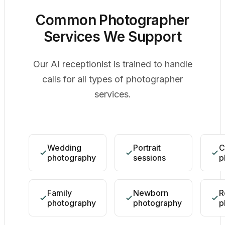
Common Photographer
Services We Support
Our AI receptionist is trained to handle
calls for all types of photographer
services.
Wedding
Portrait
C
photography
sessions
p
Family
Newborn
R
photography
photography
p