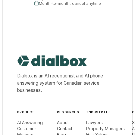
Month-to-month, cancel anytime
Dialbox home
Dialbox is an AI receptionist and AI phone
answering system for Canadian service
businesses.
PRODUCT
RESOURCES
INDUSTRIES
C
AI Answering
About
Lawyers
S
Customer
Contact
Property Managers
A
Memory
Blog
Hair Salons
R