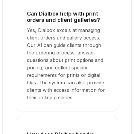
Can Dialbox help with print
orders and client galleries?
Yes, Dialbox excels at managing
client orders and gallery access.
Our AI can guide clients through
the ordering process, answer
questions about print options and
pricing, and collect specific
requirements for prints or digital
files. The system can also provide
clients with access information for
their online galleries.