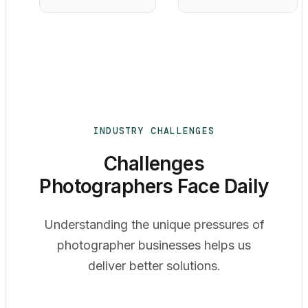
INDUSTRY CHALLENGES
Challenges
Photographers Face Daily
Understanding the unique pressures of
photographer businesses helps us
deliver better solutions.