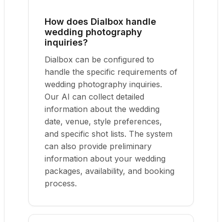
How does Dialbox handle
wedding photography
inquiries?
Dialbox can be configured to
handle the specific requirements of
wedding photography inquiries.
Our AI can collect detailed
information about the wedding
date, venue, style preferences,
and specific shot lists. The system
can also provide preliminary
information about your wedding
packages, availability, and booking
process.