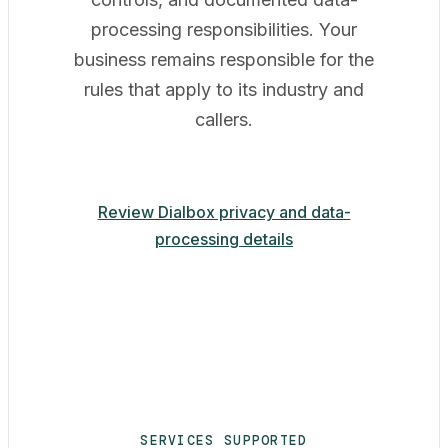
processing responsibilities. Your
business remains responsible for the
rules that apply to its industry and
callers.
Review Dialbox privacy and data-
processing details
SERVICES SUPPORTED