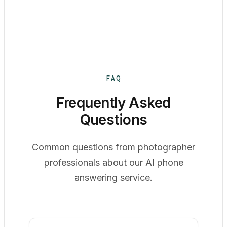
FAQ
Frequently Asked
Questions
Common questions from photographer
professionals about our AI phone
answering service.