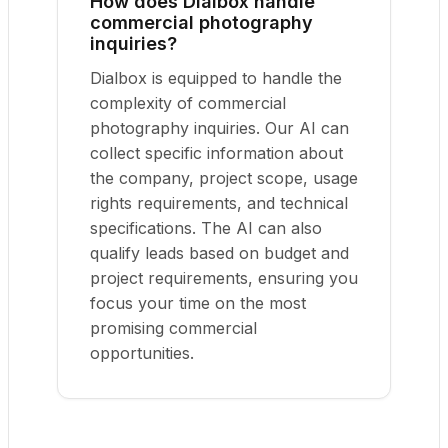
How does Dialbox handle
commercial photography
inquiries?
Dialbox is equipped to handle the
complexity of commercial
photography inquiries. Our AI can
collect specific information about
the company, project scope, usage
rights requirements, and technical
specifications. The AI can also
qualify leads based on budget and
project requirements, ensuring you
focus your time on the most
promising commercial
opportunities.