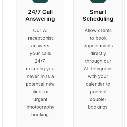
24/7 Call
Smart
Answering
Scheduling
Our AI
Allow clients
receptionist
to book
answers
appointments
your calls
directly
24/7,
through our
ensuring you
AI. Integrates
never miss a
with your
potential new
calendar to
client or
prevent
urgent
double-
photography
bookings.
booking.