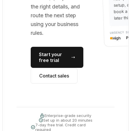
setup, a
the right details, and
book a c
route the next step
later thi
using your business
SE
rules.
URGENCY
Po
High
Start your
free trial
Contact sales
Enterprise-grade security
Set up in about 20 minutes
7-day free trial. Credit card
required