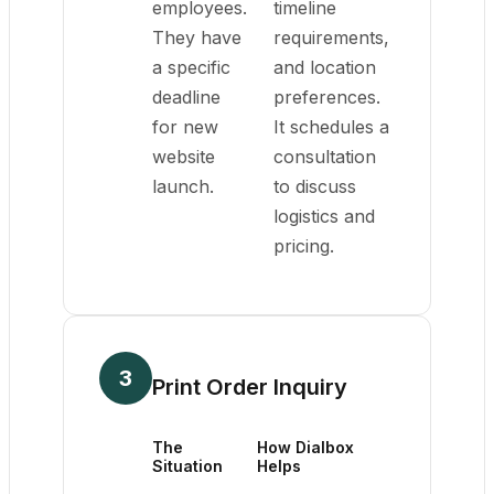
employees.
timeline
They have
requirements,
a specific
and location
deadline
preferences.
for new
It schedules a
website
consultation
launch.
to discuss
logistics and
pricing.
3
Print Order Inquiry
The
How Dialbox
Situation
Helps