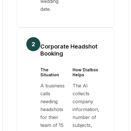
wedding
date.
2
Corporate Headshot
Booking
The
How Dialbox
Situation
Helps
A business
The AI
calls
collects
needing
company
headshots
information,
for their
number of
team of 15
subjects,