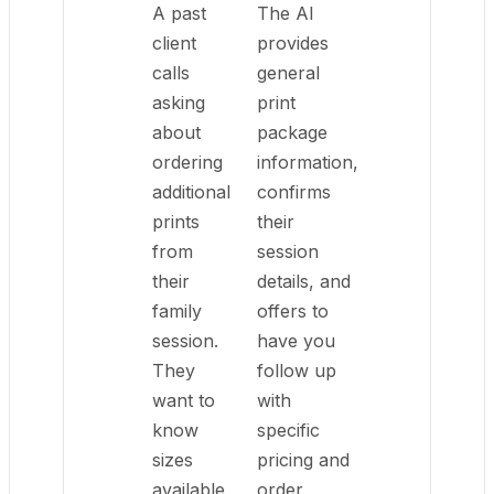
A past
The AI
client
provides
calls
general
asking
print
about
package
ordering
information,
additional
confirms
prints
their
from
session
their
details, and
family
offers to
session.
have you
They
follow up
want to
with
know
specific
sizes
pricing and
available
order