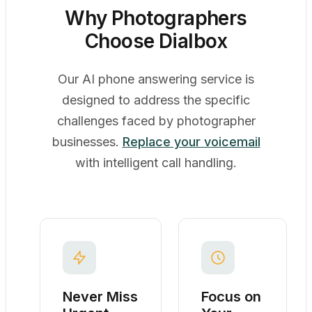
Why Photographers
Choose Dialbox
Our AI phone answering service is
designed to address the specific
challenges faced by photographer
businesses.
Replace your voicemail
with intelligent call handling.
Never Miss
Focus on