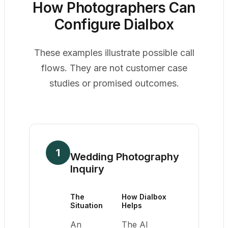
How Photographers Can
Configure Dialbox
These examples illustrate possible call
flows. They are not customer case
studies or promised outcomes.
1
Wedding Photography
Inquiry
The
How Dialbox
Situation
Helps
An
The AI