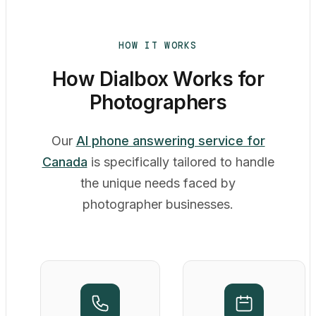
HOW IT WORKS
How Dialbox Works for
Photographers
Our
AI phone answering service for
Canada
is specifically tailored to handle
the unique needs faced by
photographer businesses.