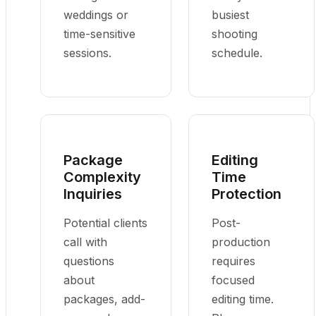
weddings or
busiest
time-sensitive
shooting
sessions.
schedule.
Package
Editing
Complexity
Time
Inquiries
Protection
Potential clients
Post-
call with
production
questions
requires
about
focused
packages, add-
editing time.