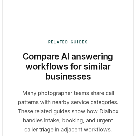
RELATED GUIDES
Compare AI answering
workflows for similar
businesses
Many photographer teams share call
patterns with nearby service categories.
These related guides show how Dialbox
handles intake, booking, and urgent
caller triage in adjacent workflows.