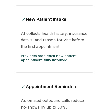
New Patient Intake
AI collects health history, insurance
details, and reason for visit before
the first appointment.
Providers start each new patient
appointment fully informed.
Appointment Reminders
Automated outbound calls reduce
no-shows by up to 50%.