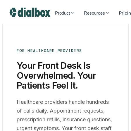
Dialbox home
Prici
Product
Resources
FOR HEALTHCARE PROVIDERS
Your Front Desk Is
Overwhelmed. Your
Patients
Feel It.
Healthcare providers handle hundreds
of calls daily. Appointment requests,
prescription refills, insurance questions,
urgent symptoms. Your front desk staff