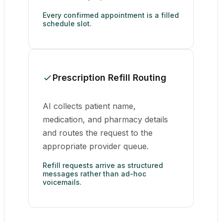
Every confirmed appointment is a filled
schedule slot.
Prescription Refill Routing
AI collects patient name,
medication, and pharmacy details
and routes the request to the
appropriate provider queue.
Refill requests arrive as structured
messages rather than ad-hoc
voicemails.