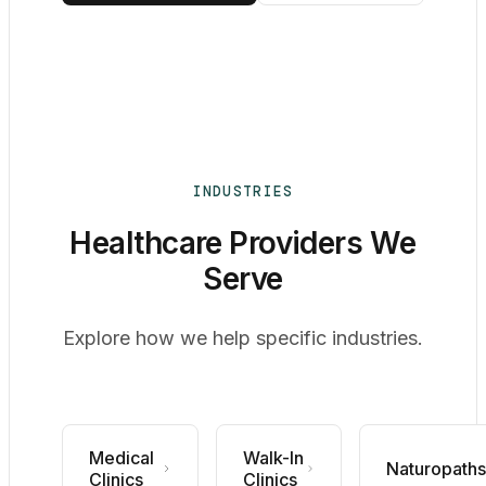
INDUSTRIES
Healthcare Providers We
Serve
Explore how we help specific industries.
Medical
Walk-In
Naturopaths
Clinics
Clinics