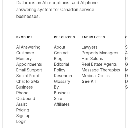
Dialbox is an AI receptionist and AI phone
answering system for Canadian service
businesses.
PRODUCT
RESOURCES
INDUSTRIES
C
AI Answering
About
Lawyers
S
Customer
Contact
Property Managers
A
Memory
Blog
Hair Salons
R
Appointments
Editorial
Real Estate Agents
G
Email Support
Policy
Massage Therapists
M
Social Proof
Research
Medical Clinics
D
Chat to SMS
Glossary
See All
D
Business
By
S
Phone
Business
Outbound
Size
Assist
Affiliates
Pricing
Sign up
Login