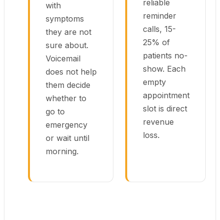
reliable
with
reminder
symptoms
calls, 15-
they are not
25% of
sure about.
patients no-
Voicemail
show. Each
does not help
empty
them decide
appointment
whether to
slot is direct
go to
revenue
emergency
loss.
or wait until
morning.