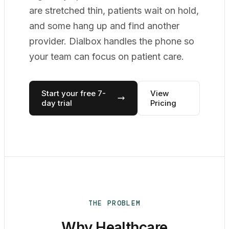
are stretched thin, patients wait on hold,
and some hang up and find another
provider. Dialbox handles the phone so
your team can focus on patient care.
Start your free 7-
View
day trial
Pricing
THE PROBLEM
Why Healthcare