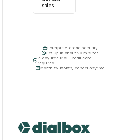
sales
Enterprise-grade security
Set up in about 20 minutes
7-day free trial. Credit card
required
Month-to-month, cancel anytime
Dialbox home