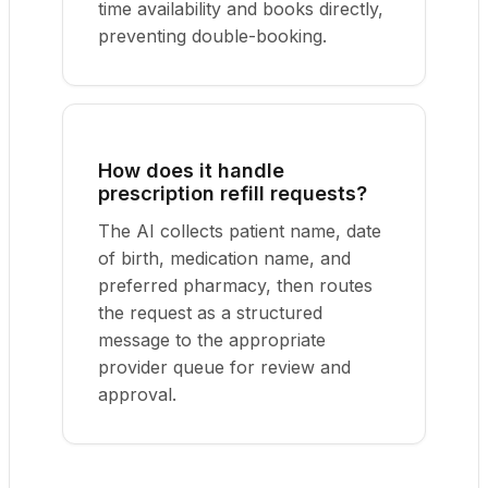
time availability and books directly,
preventing double-booking.
How does it handle
prescription refill requests?
The AI collects patient name, date
of birth, medication name, and
preferred pharmacy, then routes
the request as a structured
message to the appropriate
provider queue for review and
approval.