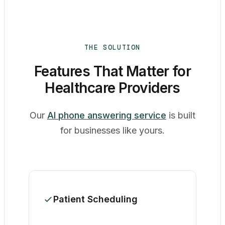
THE SOLUTION
Features That Matter for
Healthcare Providers
Our
AI phone answering service
is built
for businesses like yours.
Patient Scheduling