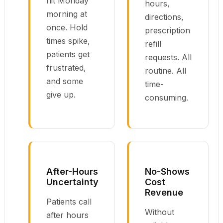
hit Monday
hours,
morning at
directions,
once. Hold
prescription
times spike,
refill
patients get
requests. All
frustrated,
routine. All
and some
time-
give up.
consuming.
After-Hours
No-Shows
Uncertainty
Cost
Revenue
Patients call
Without
after hours