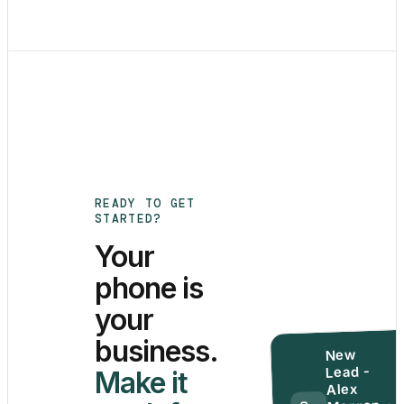
READY TO GET
STARTED?
Your
phone is
your
business.
New
Lead -
Make it
Alex