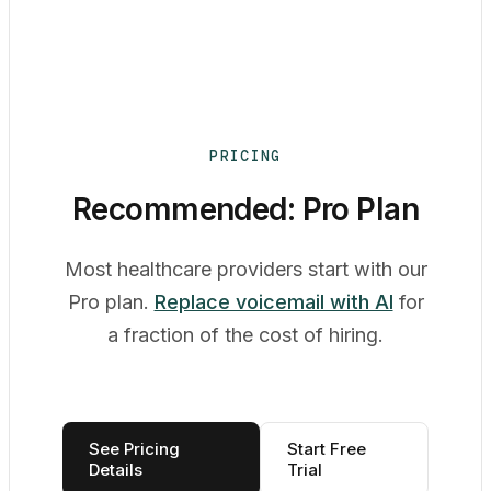
PRICING
Recommended: Pro Plan
Most healthcare providers start with our
Pro plan.
Replace voicemail with AI
for
a fraction of the cost of hiring.
See Pricing
Start Free
Details
Trial