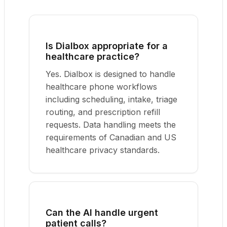
Is Dialbox appropriate for a
healthcare practice?
Yes. Dialbox is designed to handle
healthcare phone workflows
including scheduling, intake, triage
routing, and prescription refill
requests. Data handling meets the
requirements of Canadian and US
healthcare privacy standards.
Can the AI handle urgent
patient calls?