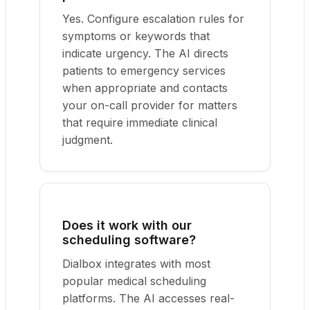
Yes. Configure escalation rules for
symptoms or keywords that
indicate urgency. The AI directs
patients to emergency services
when appropriate and contacts
your on-call provider for matters
that require immediate clinical
judgment.
Does it work with our
scheduling software?
Dialbox integrates with most
popular medical scheduling
platforms. The AI accesses real-