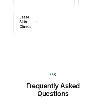
Laser
Skin
Clinics
FAQ
Frequently Asked
Questions