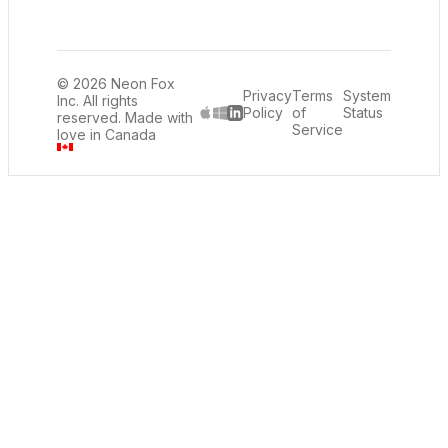
© 2026 Neon Fox
Privacy
Terms
System
Inc. All rights
Policy
of
Status
reserved. Made with
LinkedIn
Service
love in Canada