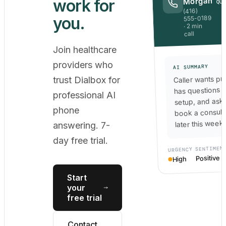
work for
Morgan
QU
(416)
you.
555-0189
· 2 min
call
Join healthcare
providers who
AI SUMMARY
Caller wants pri
trust Dialbox for
has questions 
professional AI
setup, and ask
phone
book a consult
later this week.
answering. 7-
day free trial.
SENTIMEN
URGENCY
Positive
High
Start
your
free trial
Contact