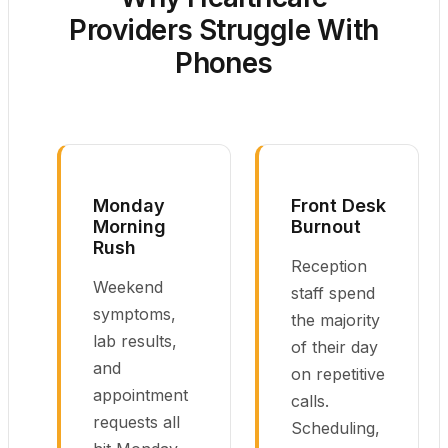
Providers Struggle With
Phones
Monday
Front Desk
Morning
Burnout
Rush
Reception
Weekend
staff spend
symptoms,
the majority
lab results,
of their day
and
on repetitive
appointment
calls.
requests all
Scheduling,