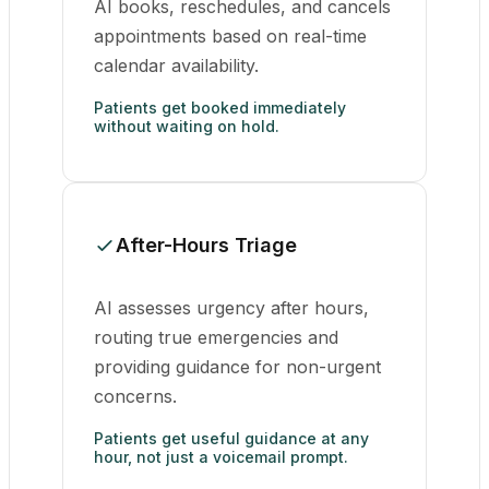
AI books, reschedules, and cancels
appointments based on real-time
calendar availability.
Patients get booked immediately
without waiting on hold.
After-Hours Triage
AI assesses urgency after hours,
routing true emergencies and
providing guidance for non-urgent
concerns.
Patients get useful guidance at any
hour, not just a voicemail prompt.