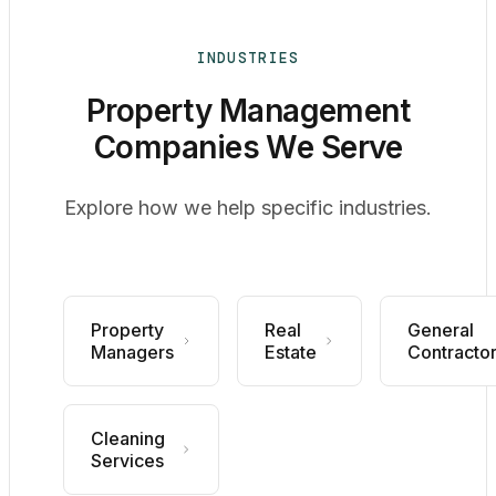
INDUSTRIES
Property Management
Companies We Serve
Explore how we help specific industries.
Property
Real
General
Managers
Estate
Contracto
Cleaning
Services