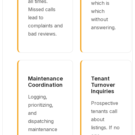
all times.
which is
Missed calls
which
lead to
without
complaints and
answering.
bad reviews.
Maintenance
Tenant
Coordination
Turnover
Inquiries
Logging,
Prospective
prioritizing,
tenants call
and
about
dispatching
listings. If no
maintenance