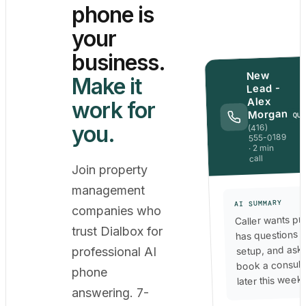
phone is
your
business.
New
Make it
Lead -
Alex
work for
Morgan
QU
you.
(416)
555-0189
· 2 min
call
Join property
management
AI SUMMARY
companies who
Caller wants pri
trust Dialbox for
has questions 
setup, and ask
professional AI
book a consult
phone
later this week.
answering. 7-