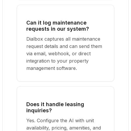
Can it log maintenance
requests in our system?
Dialbox captures all maintenance
request details and can send them
via email, webhook, or direct
integration to your property
management software.
Does it handle leasing
inquiries?
Yes. Configure the AI with unit
availability, pricing, amenities, and