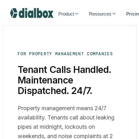
Dialbox home
Prici
Product
Resources
FOR PROPERTY MANAGEMENT COMPANIES
Tenant Calls Handled.
Maintenance
Dispatched
. 24/7.
Property management means 24/7
availability. Tenants call about leaking
pipes at midnight, lockouts on
weekends, and noise complaints at 2