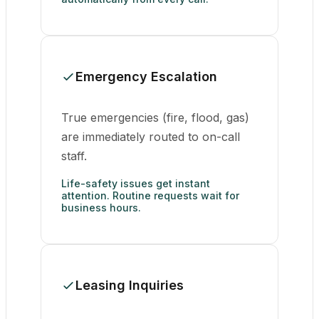
Emergency Escalation
True emergencies (fire, flood, gas)
are immediately routed to on-call
staff.
Life-safety issues get instant
attention. Routine requests wait for
business hours.
Leasing Inquiries