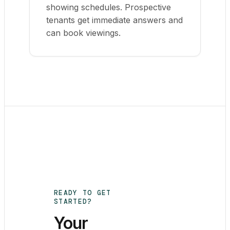
showing schedules. Prospective
tenants get immediate answers and
can book viewings.
READY TO GET
STARTED?
Your