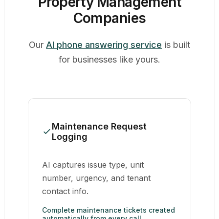
Property Management
Companies
Our
AI phone answering service
is built
for businesses like yours.
Maintenance Request
Logging
AI captures issue type, unit
number, urgency, and tenant
contact info.
Complete maintenance tickets created
automatically from every call.