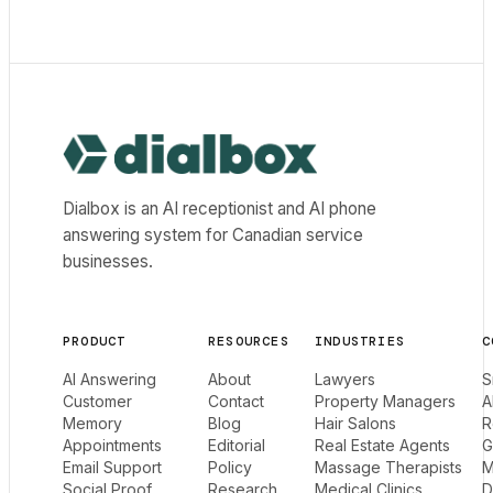
Dialbox home
Dialbox is an AI receptionist and AI phone
answering system for Canadian service
businesses.
PRODUCT
RESOURCES
INDUSTRIES
C
AI Answering
About
Lawyers
S
Customer
Contact
Property Managers
A
Memory
Blog
Hair Salons
R
Appointments
Editorial
Real Estate Agents
G
Email Support
Policy
Massage Therapists
M
Social Proof
Research
Medical Clinics
D