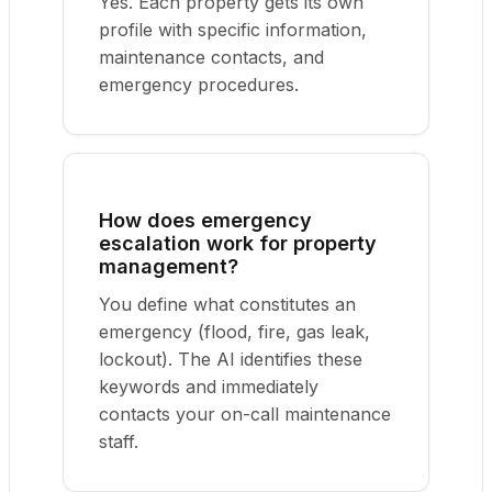
Yes. Each property gets its own
profile with specific information,
maintenance contacts, and
emergency procedures.
How does emergency
escalation work for property
management?
You define what constitutes an
emergency (flood, fire, gas leak,
lockout). The AI identifies these
keywords and immediately
contacts your on-call maintenance
staff.