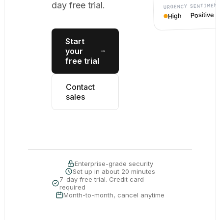
day free trial.
SENTIMEN
URGENCY
Positive
High
Start
your
free trial
Contact
sales
Enterprise-grade security
Set up in about 20 minutes
7-day free trial. Credit card
required
Month-to-month, cancel anytime