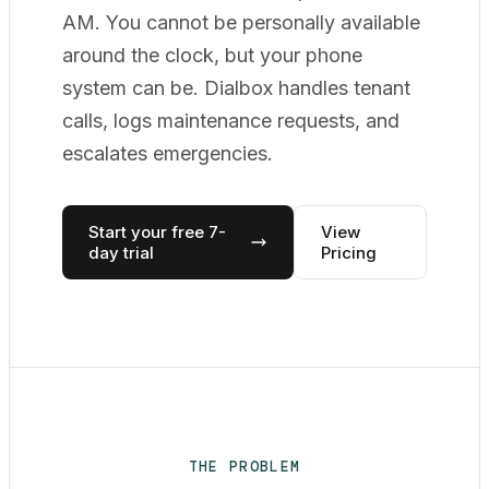
AM. You cannot be personally available
around the clock, but your phone
system can be. Dialbox handles tenant
calls, logs maintenance requests, and
escalates emergencies.
Start your free 7-
View
day trial
Pricing
THE PROBLEM