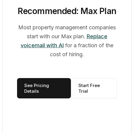
Recommended: Max Plan
Most property management companies
start with our Max plan.
Replace
voicemail with AI
for a fraction of the
cost of hiring.
See Pricing
Start Free
Details
Trial