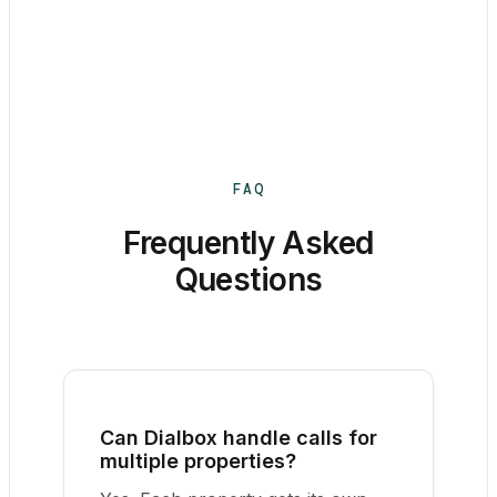
FAQ
Frequently Asked
Questions
Can Dialbox handle calls for
multiple properties?