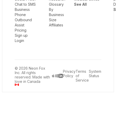
Chat to SMS
Glossary
See All
D
Business
By
S
Phone
Business
Outbound
Size
Assist
Affiliates
Pricing
Sign up
Login
© 2026 Neon Fox
Privacy
Terms
System
Inc. All rights
Policy
of
Status
reserved. Made with
LinkedIn
Service
love in Canada