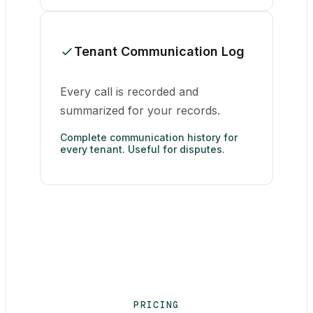
Tenant Communication Log
Every call is recorded and
summarized for your records.
Complete communication history for
every tenant. Useful for disputes.
PRICING