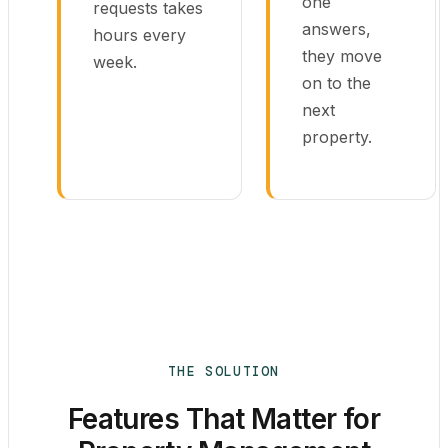
one
requests takes
answers,
hours every
they move
week.
on to the
next
property.
THE SOLUTION
Features That Matter for