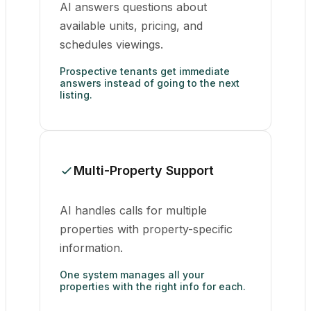
AI answers questions about
available units, pricing, and
schedules viewings.
Prospective tenants get immediate
answers instead of going to the next
listing.
Multi-Property Support
AI handles calls for multiple
properties with property-specific
information.
One system manages all your
properties with the right info for each.