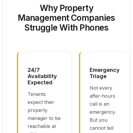
Why Property
Management Companies
Struggle With Phones
24/7
Emergency
Availability
Triage
Expected
Not every
Tenants
after-hours
expect their
call is an
property
emergency.
manager to be
But you
reachable at
cannot tell