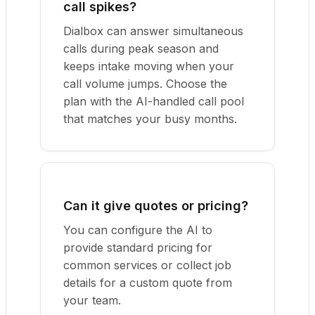
call spikes?
Dialbox can answer simultaneous
calls during peak season and
keeps intake moving when your
call volume jumps. Choose the
plan with the AI-handled call pool
that matches your busy months.
Can it give quotes or pricing?
You can configure the AI to
provide standard pricing for
common services or collect job
details for a custom quote from
your team.