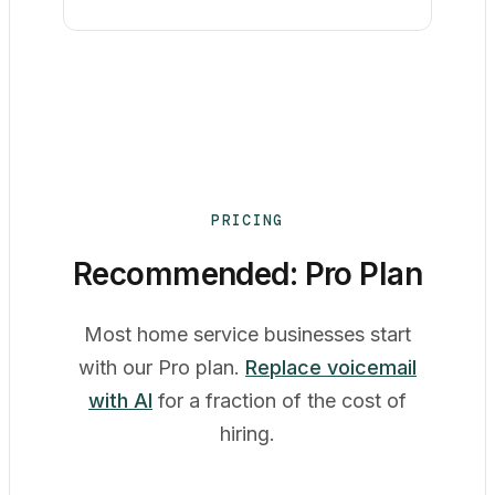
PRICING
Recommended: Pro Plan
Most home service businesses start
with our Pro plan.
Replace voicemail
with AI
for a fraction of the cost of
hiring.