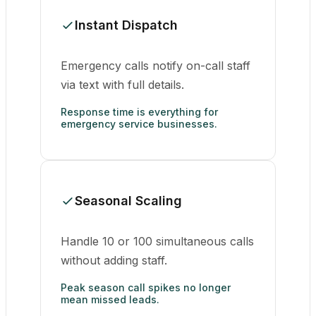
Instant Dispatch
Emergency calls notify on-call staff
via text with full details.
Response time is everything for
emergency service businesses.
Seasonal Scaling
Handle 10 or 100 simultaneous calls
without adding staff.
Peak season call spikes no longer
mean missed leads.