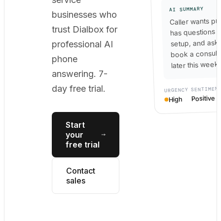
AI SUMMARY
businesses who
Caller wants pri
trust Dialbox for
has questions 
setup, and ask
professional AI
book a consult
phone
later this week.
answering. 7-
day free trial.
SENTIMEN
URGENCY
Positive
High
Start
your
free trial
Contact
sales