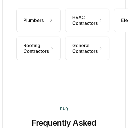
HVAC
Plumbers
Ele
Contractors
Roofing
General
Contractors
Contractors
FAQ
Frequently Asked