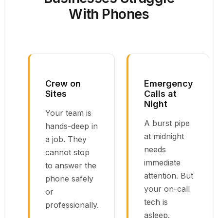
With Phones
Crew on
Emergency
Sites
Calls at
Night
Your team is
A burst pipe
hands-deep in
at midnight
a job. They
needs
cannot stop
immediate
to answer the
attention. But
phone safely
your on-call
or
tech is
professionally.
asleep.