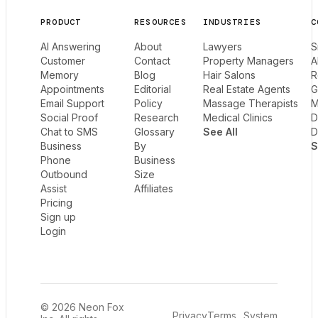
PRODUCT
RESOURCES
INDUSTRIES
C
AI Answering
About
Lawyers
S
Customer
Contact
Property Managers
A
Memory
Blog
Hair Salons
R
Appointments
Editorial
Real Estate Agents
G
Email Support
Policy
Massage Therapists
M
Social Proof
Research
Medical Clinics
D
Chat to SMS
Glossary
See All
D
Business
By
S
Phone
Business
Outbound
Size
Assist
Affiliates
Pricing
Sign up
Login
© 2026 Neon Fox
Privacy
Terms
System