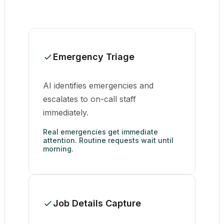
Emergency Triage
AI identifies emergencies and
escalates to on-call staff
immediately.
Real emergencies get immediate
attention. Routine requests wait until
morning.
Job Details Capture