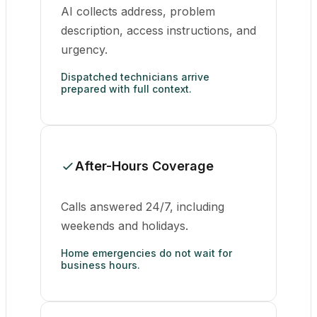
AI collects address, problem
description, access instructions, and
urgency.
Dispatched technicians arrive
prepared with full context.
After-Hours Coverage
Calls answered 24/7, including
weekends and holidays.
Home emergencies do not wait for
business hours.