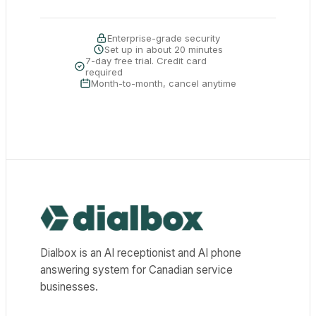
Enterprise-grade security
Set up in about 20 minutes
7-day free trial. Credit card
required
Month-to-month, cancel anytime
Dialbox home
Dialbox is an AI receptionist and AI phone
answering system for Canadian service
businesses.