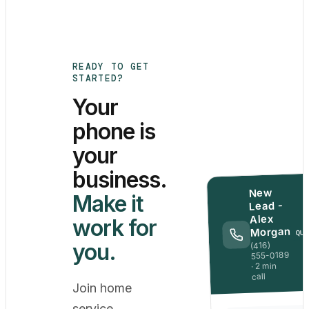
READY TO GET
STARTED?
Your
phone is
your
business.
New
Make it
Lead -
Alex
work for
Morgan
QU
you.
(416)
555-0189
· 2 min
call
Join home
service