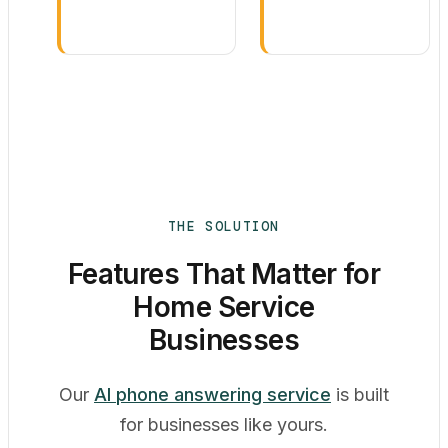
THE SOLUTION
Features That Matter for
Home Service
Businesses
Our
AI phone answering service
is built
for businesses like yours.