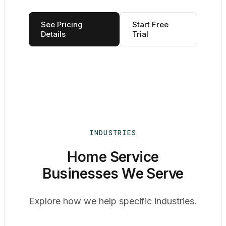
See Pricing
Start Free
Details
Trial
INDUSTRIES
Home Service
Businesses We Serve
Explore how we help specific industries.