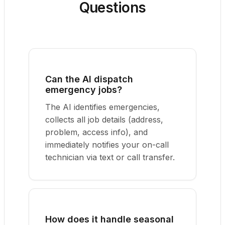
Questions
Can the AI dispatch
emergency jobs?
The AI identifies emergencies,
collects all job details (address,
problem, access info), and
immediately notifies your on-call
technician via text or call transfer.
How does it handle seasonal