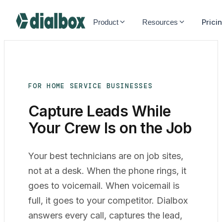
Dialbox home
Prici
Product
Resources
FOR HOME SERVICE BUSINESSES
Capture Leads While
Your Crew Is on the
Job
Your best technicians are on job sites,
not at a desk. When the phone rings, it
goes to voicemail. When voicemail is
full, it goes to your competitor. Dialbox
answers every call, captures the lead,