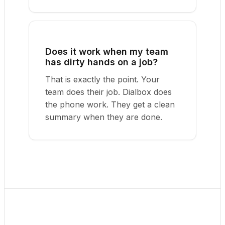
Does it work when my team
has dirty hands on a job?
That is exactly the point. Your
team does their job. Dialbox does
the phone work. They get a clean
summary when they are done.