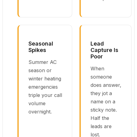
Seasonal
Lead
Spikes
Capture Is
Poor
Summer AC
When
season or
someone
winter heating
does answer,
emergencies
they jot a
triple your call
name on a
volume
sticky note.
overnight.
Half the
leads are
lost.