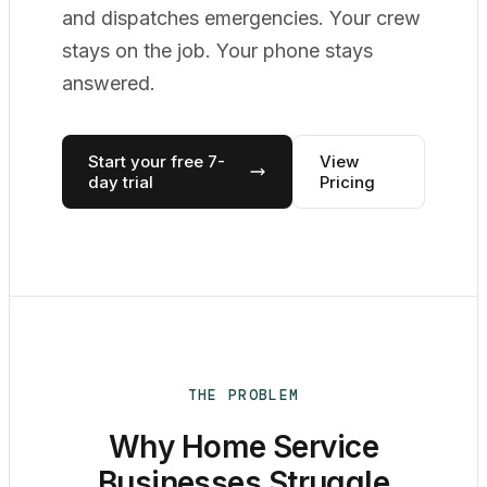
and dispatches emergencies. Your crew
stays on the job. Your phone stays
answered.
Start your free 7-
View
day trial
Pricing
THE PROBLEM
Why Home Service
Businesses Struggle