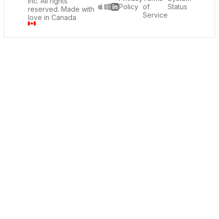
Inc. All rights
Policy
of
Status
reserved. Made with
LinkedIn
Service
love in Canada