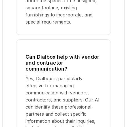
about the spaces to be designed,
square footage, existing
furnishings to incorporate, and
special requirements.
Can Dialbox help with vendor
and contractor
communication?
Yes, Dialbox is particularly
effective for managing
communication with vendors,
contractors, and suppliers. Our AI
can identify these professional
partners and collect specific
information about their inquiries,