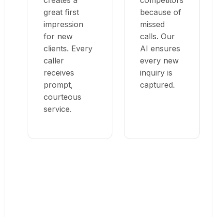
creates a
competitors
great first
because of
impression
missed
for new
calls. Our
clients. Every
AI ensures
caller
every new
receives
inquiry is
prompt,
captured.
courteous
service.