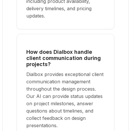
including product availability,
delivery timelines, and pricing
updates.
How does Dialbox handle
client communication during
projects?
Dialbox provides exceptional client
communication management
throughout the design process.
Our AI can provide status updates
on project milestones, answer
questions about timelines, and
collect feedback on design
presentations.