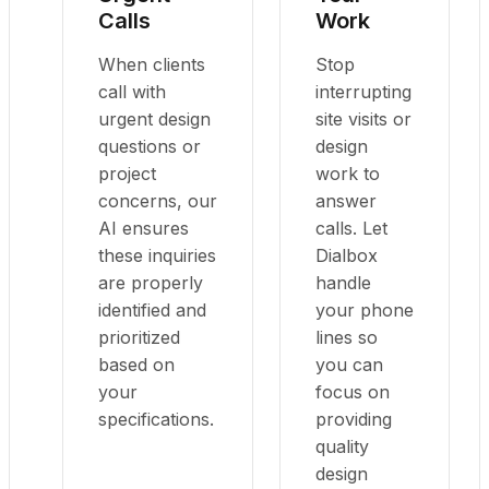
Calls
Work
When clients
Stop
call with
interrupting
urgent design
site visits or
questions or
design
project
work to
concerns, our
answer
AI ensures
calls. Let
these inquiries
Dialbox
are properly
handle
identified and
your phone
prioritized
lines so
based on
you can
your
focus on
specifications.
providing
quality
design