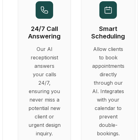
24/7 Call
Smart
Answering
Scheduling
Our AI
Allow clients
receptionist
to book
answers
appointments
your calls
directly
24/7,
through our
ensuring you
AI. Integrates
never miss a
with your
potential new
calendar to
client or
prevent
urgent design
double-
inquiry.
bookings.