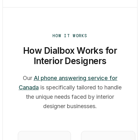
HOW IT WORKS
How Dialbox Works for
Interior Designers
Our
AI phone answering service for
Canada
is specifically tailored to handle
the unique needs faced by interior
designer businesses.