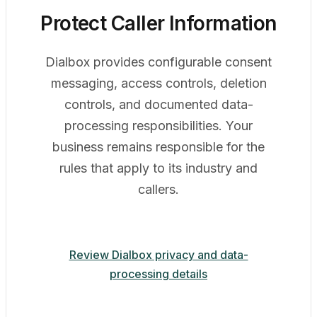
Protect Caller Information
Dialbox provides configurable consent
messaging, access controls, deletion
controls, and documented data-
processing responsibilities. Your
business remains responsible for the
rules that apply to its industry and
callers.
Review Dialbox privacy and data-
processing details