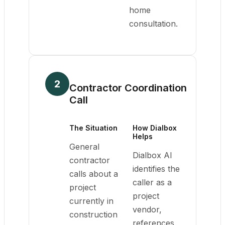
home
consultation.
2
Contractor Coordination
Call
The Situation
How Dialbox
Helps
General
Dialbox AI
contractor
identifies the
calls about a
caller as a
project
project
currently in
vendor,
construction
references