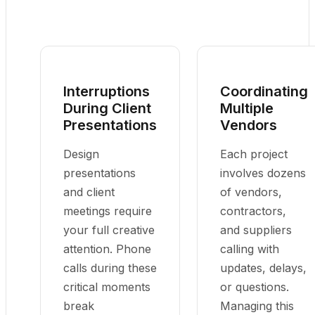
Interruptions
Coordinating
During Client
Multiple
Presentations
Vendors
Design
Each project
presentations
involves dozens
and client
of vendors,
meetings require
contractors,
your full creative
and suppliers
attention. Phone
calling with
calls during these
updates, delays,
critical moments
or questions.
break
Managing this