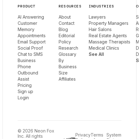
PRODUCT
RESOURCES
INDUSTRIES
C
AI Answering
About
Lawyers
S
Customer
Contact
Property Managers
A
Memory
Blog
Hair Salons
R
Appointments
Editorial
Real Estate Agents
G
Email Support
Policy
Massage Therapists
M
Social Proof
Research
Medical Clinics
D
Chat to SMS
Glossary
See All
D
Business
By
S
Phone
Business
Outbound
Size
Assist
Affiliates
Pricing
Sign up
Login
© 2026 Neon Fox
Privacy
Terms
System
Inc. All rights