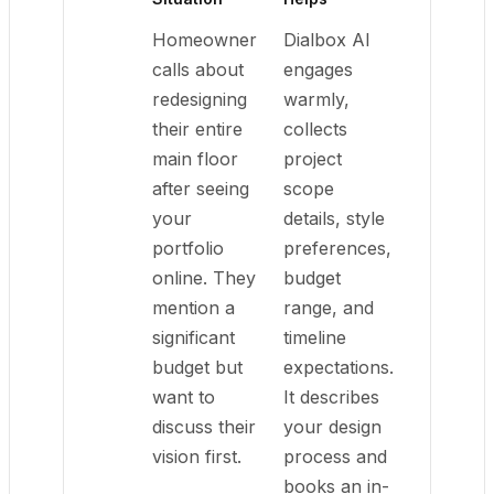
Homeowner
Dialbox AI
calls about
engages
redesigning
warmly,
their entire
collects
main floor
project
after seeing
scope
your
details, style
portfolio
preferences,
online. They
budget
mention a
range, and
significant
timeline
budget but
expectations.
want to
It describes
discuss their
your design
vision first.
process and
books an in-