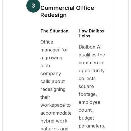
3
Commercial Office
Redesign
The Situation
How Dialbox
Helps
Office
Dialbox AI
manager for
qualifies the
a growing
commercial
tech
opportunity,
company
collects
calls about
square
redesigning
footage,
their
employee
workspace to
count,
accommodate
budget
hybrid work
parameters,
patterns and