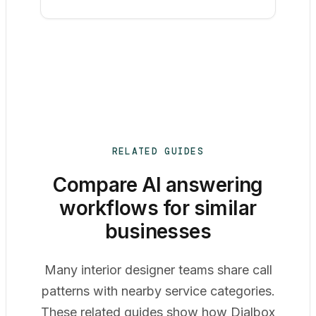
RELATED GUIDES
Compare AI answering
workflows for similar
businesses
Many interior designer teams share call
patterns with nearby service categories.
These related guides show how Dialbox