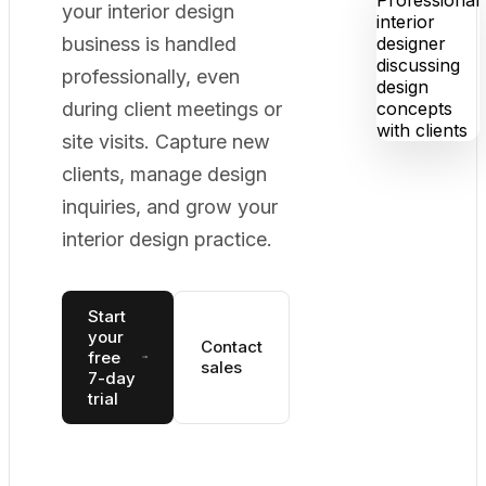
your interior design
business is handled
professionally, even
during client meetings or
site visits. Capture new
clients, manage design
inquiries, and grow your
interior design practice.
Start
your
Contact
free
sales
7-day
trial