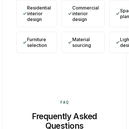
Residential
Commercial
Spa
interior
interior
pla
design
design
Furniture
Material
Ligh
selection
sourcing
des
FAQ
Frequently Asked
Questions