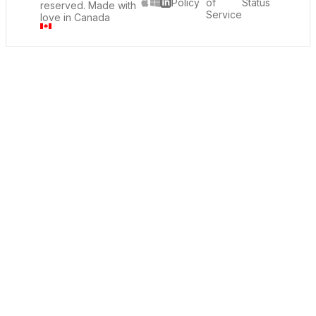
Policy
of
Status
reserved. Made with
LinkedIn
Service
love in Canada