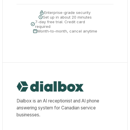
Enterprise-grade security
Set up in about 20 minutes
7-day free trial. Credit card
required
Month-to-month, cancel anytime
Dialbox home
Dialbox is an AI receptionist and AI phone
answering system for Canadian service
businesses.