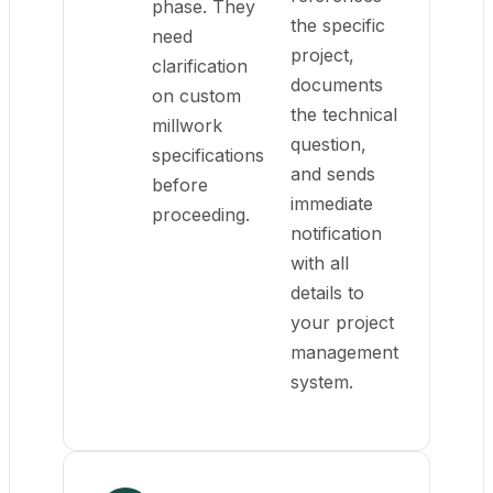
phase. They
the specific
need
project,
clarification
documents
on custom
the technical
millwork
question,
specifications
and sends
before
immediate
proceeding.
notification
with all
details to
your project
management
system.