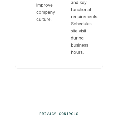
and key
improve
functional
company
requirements.
culture.
Schedules
site visit
during
business
hours.
PRIVACY CONTROLS