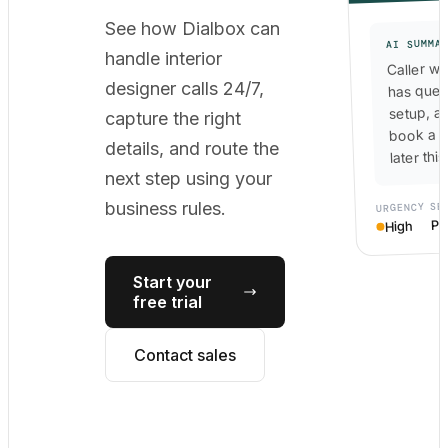
See how Dialbox can
AI SUMMA
handle interior
Caller wa
designer calls 24/7,
has ques
setup, a
capture the right
book a c
details, and route the
later thi
next step using your
SE
business rules.
URGENCY
Po
High
Start your
free trial
Contact sales