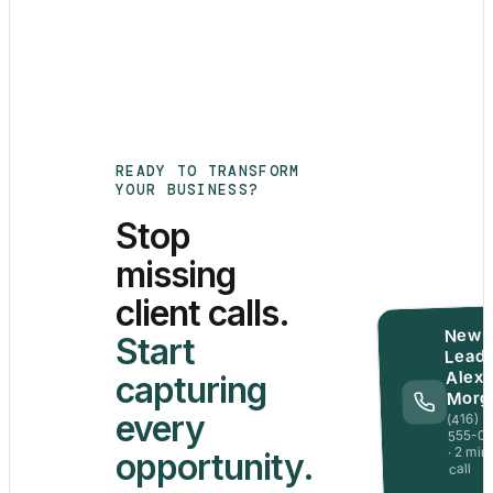
READY TO TRANSFORM
YOUR BUSINESS?
Stop
missing
client calls.
New
Start
Lead 
Alex
capturing
Morg
every
(416)
555-0
· 2 min
opportunity.
call