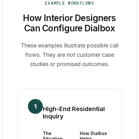
EXAMPLE WORKFLOWS
How Interior Designers
Can Configure Dialbox
These examples illustrate possible call
flows. They are not customer case
studies or promised outcomes.
1
High-End Residential
Inquiry
The
How Dialbox
Situation
Helps