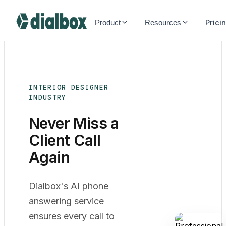
Dialbox home
Prici
Product
Resources
INTERIOR DESIGNER
INDUSTRY
Never Miss a
Client Call
Again
Dialbox's AI phone
answering service
ensures every call to