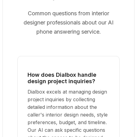
Common questions from interior
designer professionals about our AI
phone answering service.
How does Dialbox handle
design project inquiries?
Dialbox excels at managing design
project inquiries by collecting
detailed information about the
caller's interior design needs, style
preferences, budget, and timeline.
Our AI can ask specific questions