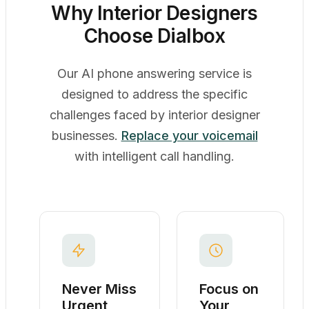
Why Interior Designers
Choose Dialbox
Our AI phone answering service is
designed to address the specific
challenges faced by interior designer
businesses.
Replace your voicemail
with intelligent call handling.
Never Miss
Focus on
Urgent
Your