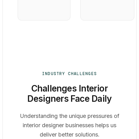
INDUSTRY CHALLENGES
Challenges Interior
Designers Face Daily
Understanding the unique pressures of
interior designer businesses helps us
deliver better solutions.