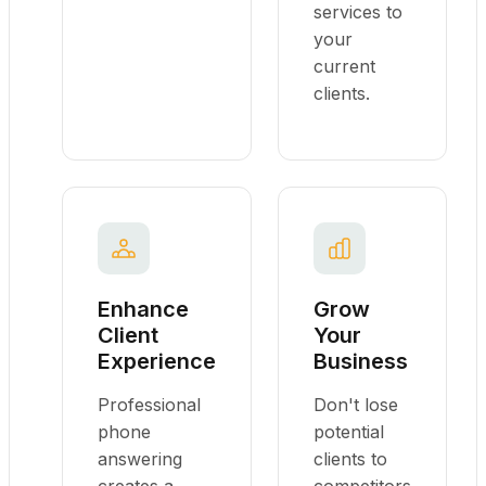
services to
your
current
clients.
Enhance
Grow
Client
Your
Experience
Business
Professional
Don't lose
phone
potential
answering
clients to