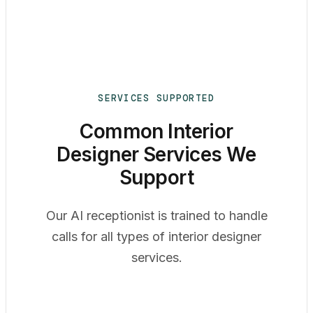
SERVICES SUPPORTED
Common Interior
Designer Services We
Support
Our AI receptionist is trained to handle
calls for all types of interior designer
services.