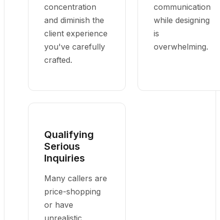
concentration
communication
and diminish the
while designing
client experience
is
you've carefully
overwhelming.
crafted.
Qualifying
Serious
Inquiries
Many callers are
price-shopping
or have
unrealistic