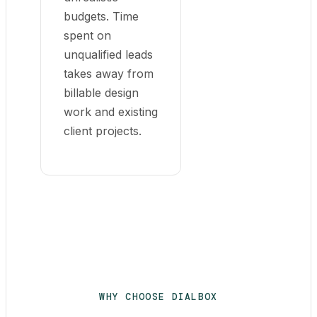
budgets. Time
spent on
unqualified leads
takes away from
billable design
work and existing
client projects.
WHY CHOOSE DIALBOX