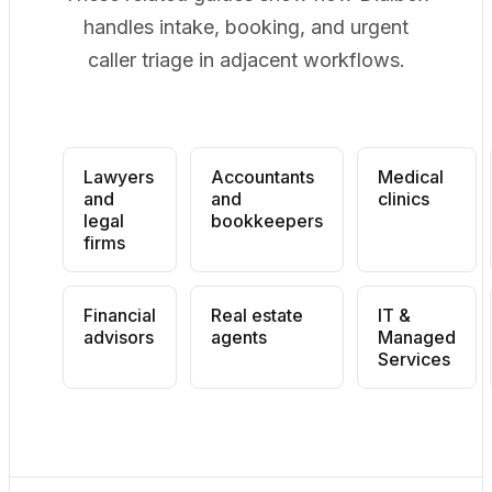
handles intake, booking, and urgent
caller triage in adjacent workflows.
Lawyers
Accountants
Medical
and
and
clinics
legal
bookkeepers
firms
Financial
Real estate
IT &
advisors
agents
Managed
Services